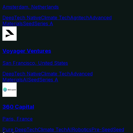
Amsterdam, Netherlands
DeepTech Native
Climate Tech
Agritech
Advanced
Materials
Seed
Series A
Voyager Ventures
San Francisco, United States
DeepTech Native
Climate Tech
Advanced
Materials
AI
Seed
Series A
360 Capital
Paris, France
Pure DeepTech
Climate Tech
AI
Robotics
Pre-Seed
Seed