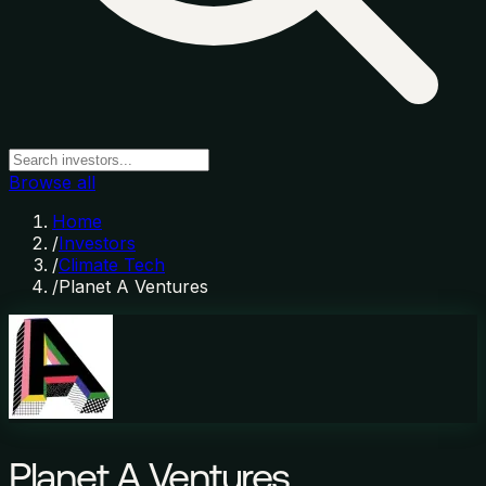
Browse all
Home
/
Investors
/
Climate Tech
/
Planet A Ventures
Planet A Ventures