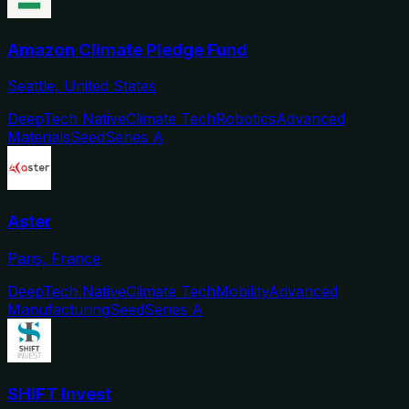
Amazon Climate Pledge Fund
Seattle, United States
DeepTech Native
Climate Tech
Robotics
Advanced
Materials
Seed
Series A
Aster
Paris, France
DeepTech Native
Climate Tech
Mobility
Advanced
Manufacturing
Seed
Series A
SHIFT Invest