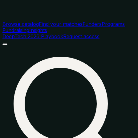
Browse catalog
Find your matches
Funders
Programs
Fundraising
Insights
DeepTech 2026 Playbook
Request access