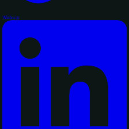
Website