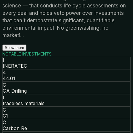
science — that conducts life cycle assessments on
every deal and holds veto power over investments
that can't demonstrate significant, quantifiable
environmental impact. No greenwashing, no
marketi
...
Show more
NOTABLE INVESTMENTS
I
INERATEC
4
44.01
G
GA Drilling
t
traceless materials
C
C1
C
Carbon Re