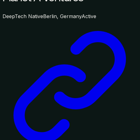
DeepTech Native
Berlin, Germany
Active