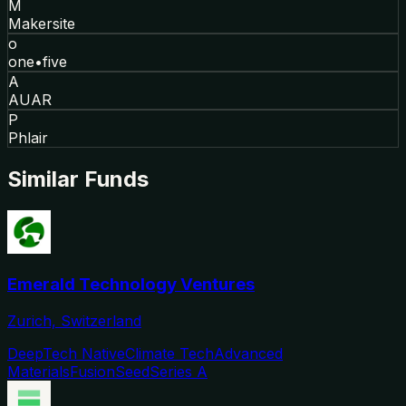
M
Makersite
o
one•five
A
AUAR
P
Phlair
Similar Funds
Emerald Technology Ventures
Zurich, Switzerland
DeepTech Native
Climate Tech
Advanced
Materials
Fusion
Seed
Series A