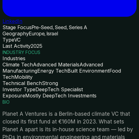
LinkedIn
Stage Focus
Pre-Seed, Seed, Series A
Geography
Europe, Israel
Type
VC
Last Activity
2025
INDUSTRY FOCUS
Industries
Climate Tech
Advanced Materials
Advanced
Manufacturing
Energy Tech
Built Environment
Food
Tech
Mobility
Technical Bench
Strong
Investor Type
DeepTech Specialist
Exposure
Mostly DeepTech Investments
BIO
Planet A Ventures is a Berlin-based climate VC that
closed its first fund at €160M in 2023. What sets
Planet A apart is its in-house science team — led by
PhDs in environmental engineering and materials