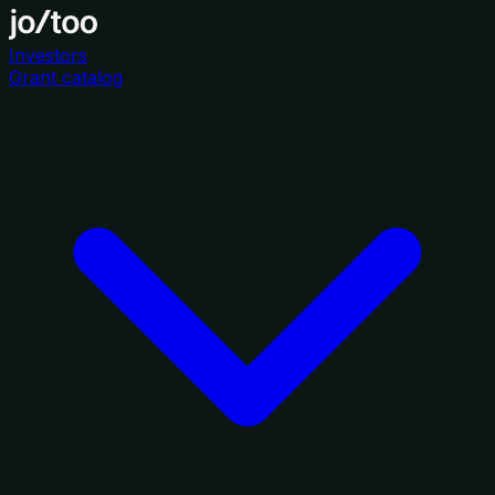
Investors
Grant catalog