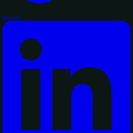
Website