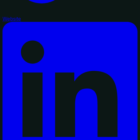
Website