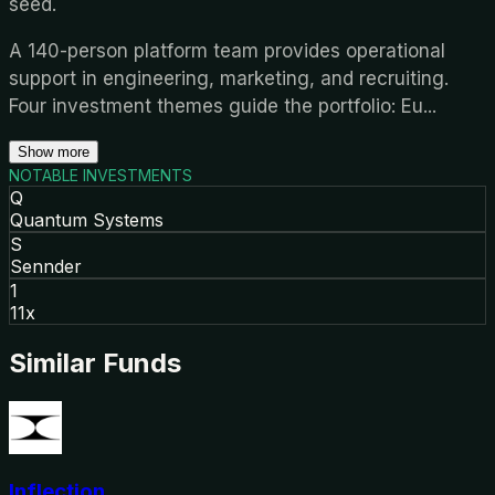
seed.
A 140-person platform team provides operational
support in engineering, marketing, and recruiting.
Four investment themes guide the portfolio: Eu
...
Show more
NOTABLE INVESTMENTS
Q
Quantum Systems
S
Sennder
1
11x
Similar Funds
Inflection