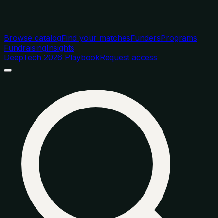
Browse catalog
Find your matches
Funders
Programs
Fundraising
Insights
DeepTech 2026 Playbook
Request access