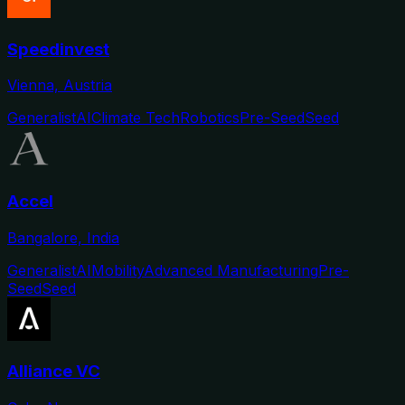
Speedinvest
Vienna, Austria
Generalist
AI
Climate Tech
Robotics
Pre-Seed
Seed
Accel
Bangalore, India
Generalist
AI
Mobility
Advanced Manufacturing
Pre-
Seed
Seed
Alliance VC