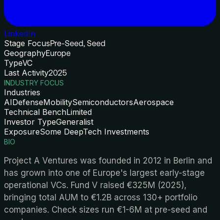
LinkedIn
Stage Focus
Pre-Seed, Seed
Geography
Europe
Type
VC
Last Activity
2025
INDUSTRY FOCUS
Industries
AI
Defense
Mobility
Semiconductors
Aerospace
Technical Bench
Limited
Investor Type
Generalist
Exposure
Some DeepTech Investments
BIO
Project A Ventures was founded in 2012 in Berlin and
has grown into one of Europe's largest early-stage
operational VCs. Fund V raised €325M (2025),
bringing total AUM to €1.2B across 130+ portfolio
companies. Check sizes run €1-6M at pre-seed and