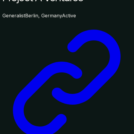
Generalist
Berlin, Germany
Active