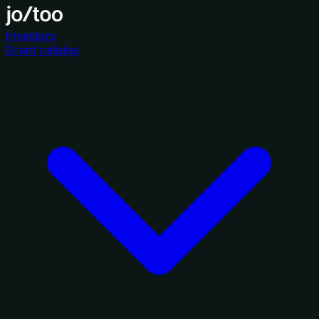
Investors
Grant catalog