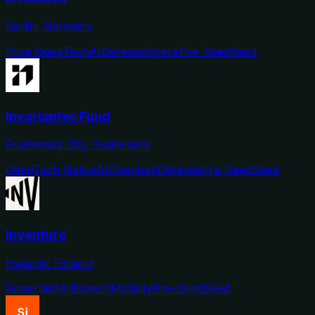
Berlin, Germany
Pure DeepTech
AI
Defense
Space
Pre-Seed
Seed
Invariantes Fund
Guatemala City, Guatemala
DeepTech Native
AI
Quantum
Defense
Pre-Seed
Seed
Inventure
Helsinki, Finland
Generalist
AI
Biotech
Mobility
Pre-Seed
Seed