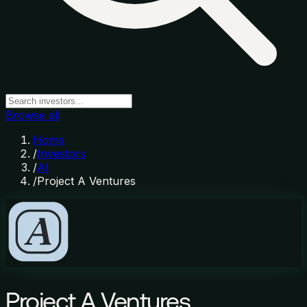
Browse all
Home
/
Investors
/
AI
/
Project A Ventures
Project A Ventures