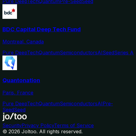
Pure DeepTech
Quantum
Pre-Seed
Seed
BDC Capital Deep Tech Fund
Montreal, Canada
Pure DeepTech
Quantum
Semiconductors
AI
Seed
Series A
Quantonation
Paris, France
Pure DeepTech
Quantum
Semiconductors
AI
Pre-
Seed
Seed
Security
Privacy Policy
Terms of Service
©
2026
Joltoo. All rights reserved.