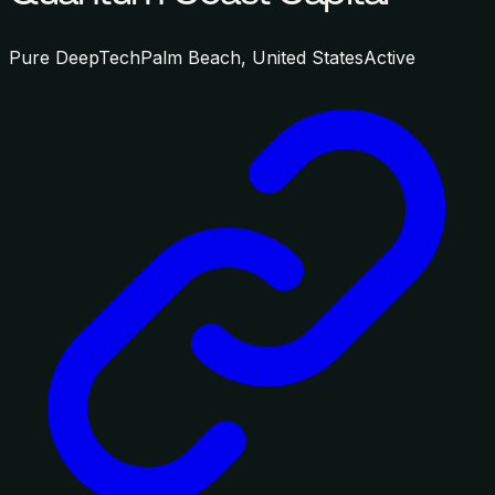
Pure DeepTech
Palm Beach, United States
Active