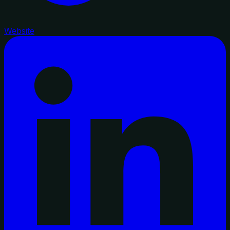
Website