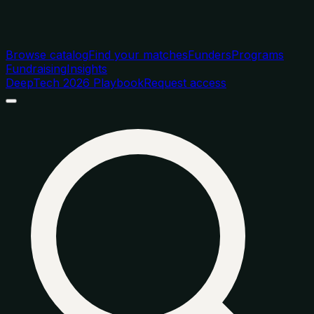
Browse catalog
Find your matches
Funders
Programs
Fundraising
Insights
DeepTech 2026 Playbook
Request access