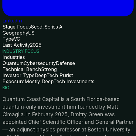
LinkedIn
Stage Focus
Seed, Series A
Geography
US
Type
VC
Last Activity
2025
INDUSTRY FOCUS
Industries
Quantum
Cybersecurity
Defense
Technical Bench
Strong
Investor Type
DeepTech Purist
Exposure
Mostly DeepTech Investments
BIO
Quantum Coast Capital is a South Florida-based
quantum-only investment firm founded by Matt
Cimaglia. In February 2025, Dmitry Green was
appointed Chief Scientific Officer and General Partner
— an adjunct physics professor at Boston University