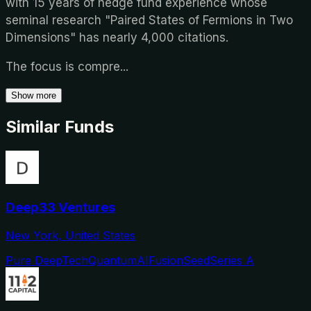
with 15 years of hedge fund experience whose
seminal research "Paired States of Fermions in Two
Dimensions" has nearly 4,000 citations.
The focus is compre
...
Show more
Similar Funds
Deep33 Ventures
New York, United States
Pure DeepTech
Quantum
AI
Fusion
Seed
Series A