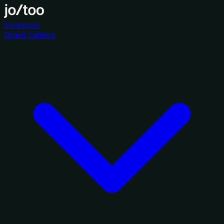
Investors
Grant catalog