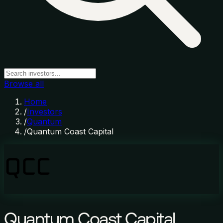
Browse all
Home
/
Investors
/
Quantum
/
Quantum Coast Capital
Quantum Coast Capital