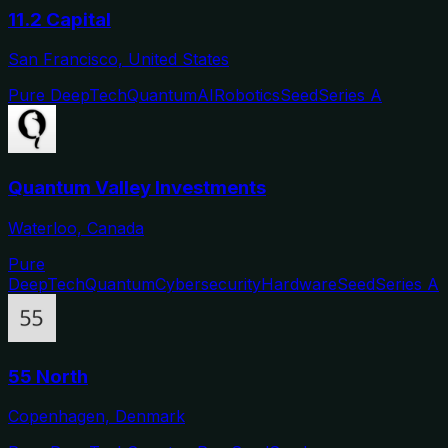
11.2 Capital
San Francisco, United States
Pure DeepTech
Quantum
AI
Robotics
Seed
Series A
Quantum Valley Investments
Waterloo, Canada
Pure
DeepTech
Quantum
Cybersecurity
Hardware
Seed
Series A
55 North
Copenhagen, Denmark