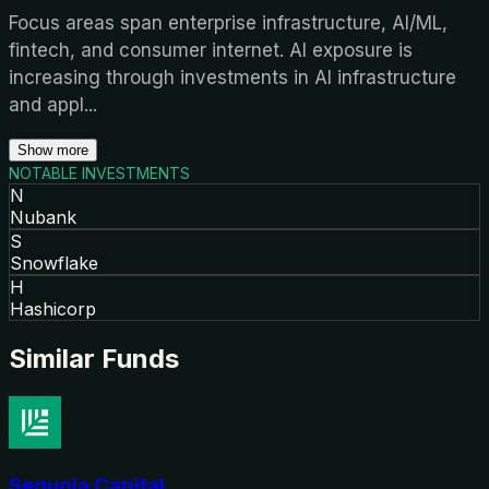
Focus areas span enterprise infrastructure, AI/ML,
fintech, and consumer internet. AI exposure is
increasing through investments in AI infrastructure
and appl
...
Show more
NOTABLE INVESTMENTS
N
Nubank
S
Snowflake
H
Hashicorp
Similar Funds
Sequoia Capital