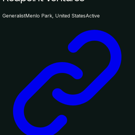
Generalist
Menlo Park, United States
Active