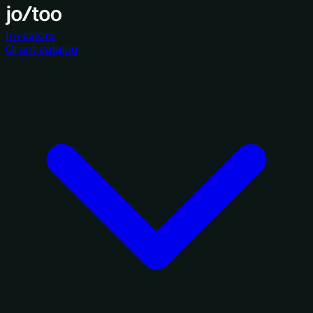
Investors
Grant catalog