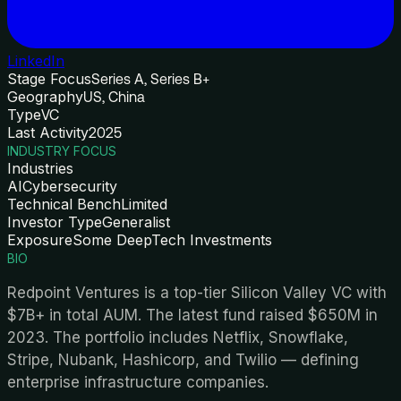
LinkedIn
Stage Focus
Series A, Series B+
Geography
US, China
Type
VC
Last Activity
2025
INDUSTRY FOCUS
Industries
AI
Cybersecurity
Technical Bench
Limited
Investor Type
Generalist
Exposure
Some DeepTech Investments
BIO
Redpoint Ventures is a top-tier Silicon Valley VC with
$7B+ in total AUM. The latest fund raised $650M in
2023. The portfolio includes Netflix, Snowflake,
Stripe, Nubank, Hashicorp, and Twilio — defining
enterprise infrastructure companies.