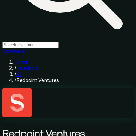
Browse all
Home
/
Investors
/
AI
/
Redpoint Ventures
Redpoint Ventures