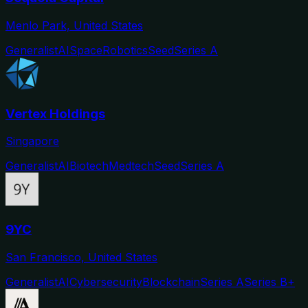
Menlo Park, United States
Generalist
AI
Space
Robotics
Seed
Series A
Vertex Holdings
Singapore
Generalist
AI
Biotech
Medtech
Seed
Series A
9YC
San Francisco, United States
Generalist
AI
Cybersecurity
Blockchain
Series A
Series B+