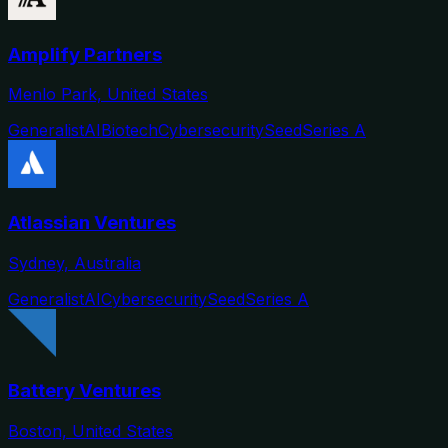
Amplify Partners
Menlo Park, United States
Generalist
AI
Biotech
Cybersecurity
Seed
Series A
Atlassian Ventures
Sydney, Australia
Generalist
AI
Cybersecurity
Seed
Series A
Battery Ventures
Boston, United States