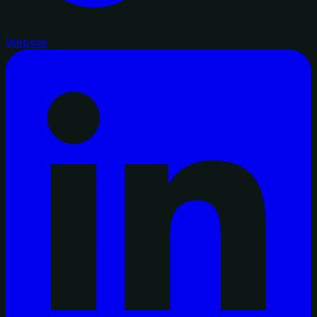
Website