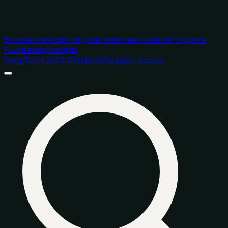
Browse catalog
Find your matches
Funders
Programs
Fundraising
Insights
DeepTech 2026 Playbook
Request access