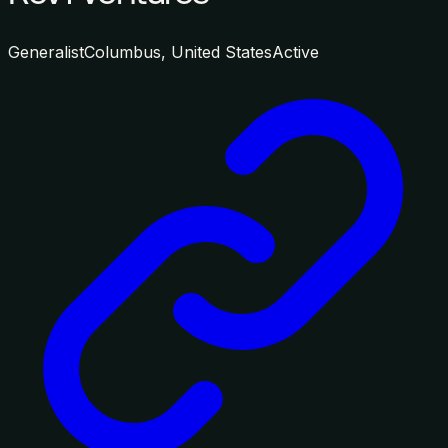
Generalist
Columbus, United States
Active