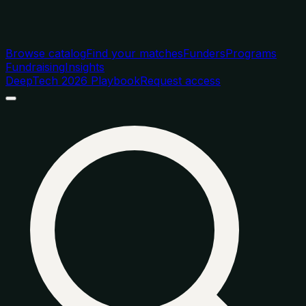
Browse catalog
Find your matches
Funders
Programs
Fundraising
Insights
DeepTech 2026 Playbook
Request access