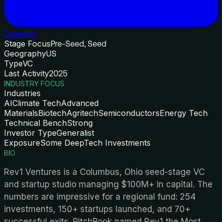
LinkedIn
Stage Focus
Pre-Seed, Seed
Geography
US
Type
VC
Last Activity
2025
INDUSTRY FOCUS
Industries
AI
Climate Tech
Advanced
Materials
Biotech
Agritech
Semiconductors
Energy Tech
Technical Bench
Strong
Investor Type
Generalist
Exposure
Some DeepTech Investments
BIO
Rev1 Ventures is a Columbus, Ohio seed-stage VC
and startup studio managing $100M+ in capital. The
numbers are impressive for a regional fund: 254
investments, 150+ startups launched, and 70+
successful exits. PitchBook named Rev1 the Most