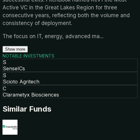
Active VC in the Great Lakes Region for three
consecutive years, reflecting both the volume and
consistency of deployment.
The focus on IT, energy, advanced ma
...
Show more
NOTABLE INVESTMENTS
S
SenseICs
S
Scioto Agritech
C
Clarametyx Biosciences
Similar Funds