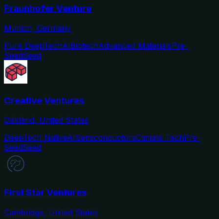
Fraunhofer Venture
Munich, Germany
Pure DeepTech
AI
Biotech
Advanced Materials
Pre-
Seed
Seed
Creative Ventures
Oakland, United States
DeepTech Native
AI
Semiconductors
Climate Tech
Pre-
Seed
Seed
First Star Ventures
Cambridge, United States