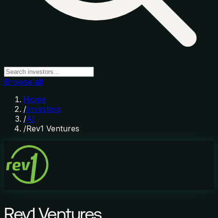
Browse all
Home
/
Investors
/
AI
/
Rev1 Ventures
Rev1 Ventures