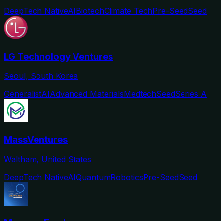
DeepTech Native
AI
Biotech
Climate Tech
Pre-Seed
Seed
LG Technology Ventures
Seoul, South Korea
Generalist
AI
Advanced Materials
Medtech
Seed
Series A
MassVentures
Waltham, United States
DeepTech Native
AI
Quantum
Robotics
Pre-Seed
Seed