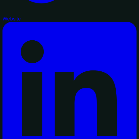
Website