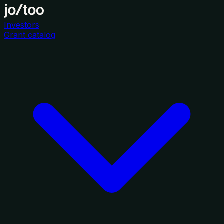
Investors
Grant catalog