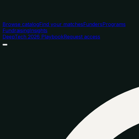
Browse catalog
Find your matches
Funders
Programs
Fundraising
Insights
DeepTech 2026 Playbook
Request access