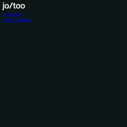
Investors
Grant catalog