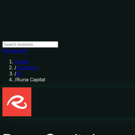
Browse all
Home
/
Investors
/
AI
/
Runa Capital