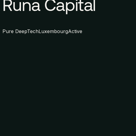
Runa Capital
Pure DeepTech
Luxembourg
Active