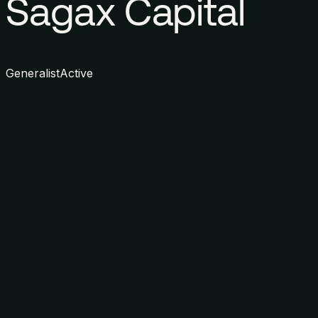
Sagax Capital
Generalist
Active