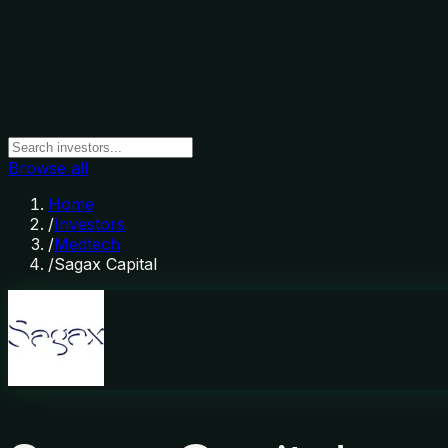
Browse all
Home
/
Investors
/
Medtech
/
Sagax Capital