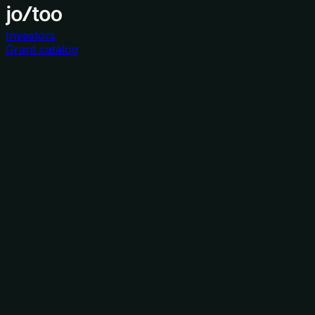
Investors
Grant catalog