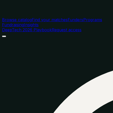
Browse catalog
Find your matches
Funders
Programs
Fundraising
Insights
DeepTech 2026 Playbook
Request access