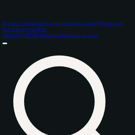
Browse catalog
Find your matches
Funders
Programs
Fundraising
Insights
DeepTech 2026 Playbook
Request access