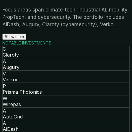
Focus areas span climate-tech, industrial AI, mobility,
PropTech, and cybersecurity. The portfolio includes
AiDash, Augury, Claroty (cybersecurity), Verko
...
Show more
NOTABLE INVESTMENTS
C
Claroty
A
Augury
V
Verkor
P
Prisma Photonics
W
Wirepas
A
AutoGrid
A
AiDash