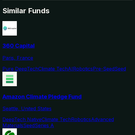
Similar Funds
360 Capital
Paris, France
Pure DeepTech
Climate Tech
AI
Robotics
Pre-Seed
Seed
Amazon Climate Pledge Fund
Seattle, United States
DeepTech Native
Climate Tech
Robotics
Advanced
Materials
Seed
Series A