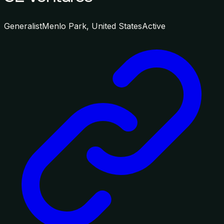
Generalist
Menlo Park, United States
Active