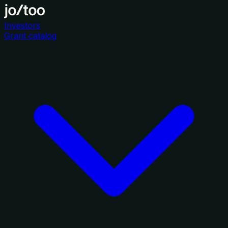
Investors
Grant catalog