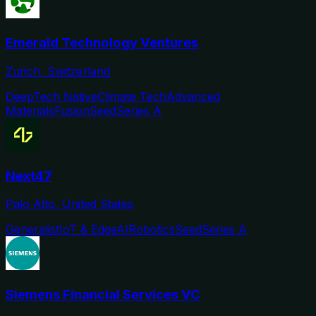
Emerald Technology Ventures
Zurich, Switzerland
DeepTech Native
Climate Tech
Advanced
Materials
Fusion
Seed
Series A
Next47
Palo Alto, United States
Generalist
IoT & Edge
AI
Robotics
Seed
Series A
Siemens Financial Services VC