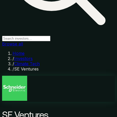
Browse all
Home
/
Investors
/
Climate Tech
/
SE Ventures
SE Ventures