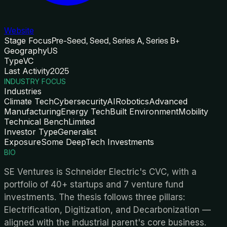
Website
Stage Focus
Pre-Seed, Seed, Series A, Series B+
Geography
US
Type
VC
Last Activity
2025
INDUSTRY FOCUS
Industries
Climate Tech
Cybersecurity
AI
Robotics
Advanced
Manufacturing
Energy Tech
Built Environment
Mobility
Technical Bench
Limited
Investor Type
Generalist
Exposure
Some DeepTech Investments
BIO
SE Ventures is Schneider Electric's CVC, with a
portfolio of 40+ startups and 7 venture fund
investments. The thesis follows three pillars:
Electrification, Digitization, and Decarbonization —
aligned with the industrial parent's core business.