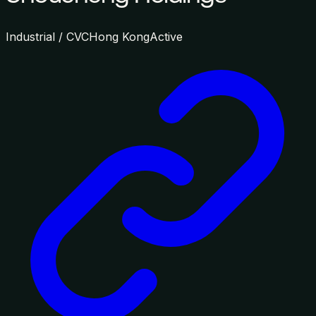
Industrial / CVC
Hong Kong
Active