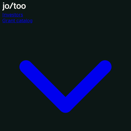
Investors
Grant catalog