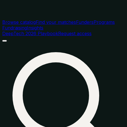
Browse catalog
Find your matches
Funders
Programs
Fundraising
Insights
DeepTech 2026 Playbook
Request access