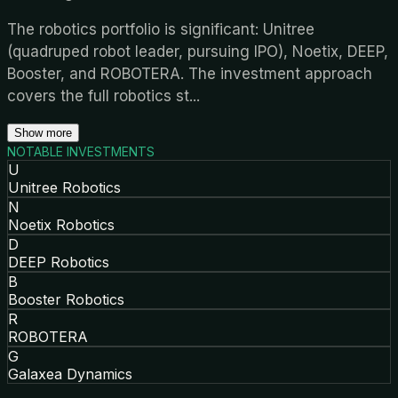
The robotics portfolio is significant: Unitree
(quadruped robot leader, pursuing IPO), Noetix, DEEP,
Booster, and ROBOTERA. The investment approach
covers the full robotics st
...
Show more
NOTABLE INVESTMENTS
U
Unitree Robotics
N
Noetix Robotics
D
DEEP Robotics
B
Booster Robotics
R
ROBOTERA
G
Galaxea Dynamics