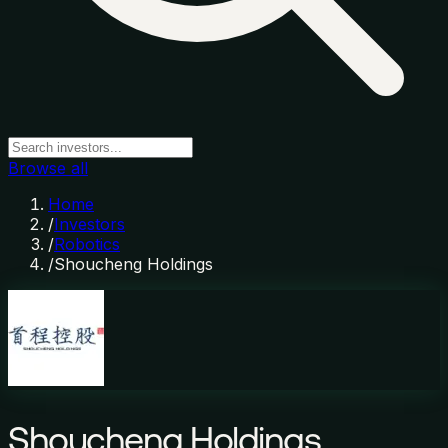
Browse all
Home
/
Investors
/
Robotics
/
Shoucheng Holdings
Shoucheng Holdings