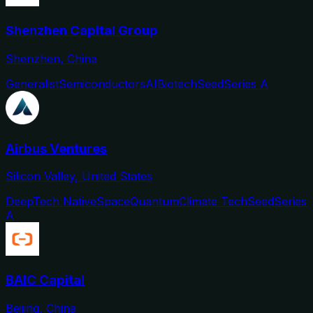
Shenzhen Capital Group
Shenzhen, China
Generalist
Semiconductors
AI
Biotech
Seed
Series A
Airbus Ventures
Silicon Valley, United States
DeepTech Native
Space
Quantum
Climate Tech
Seed
Series
A
BAIC Capital
Beijing, China