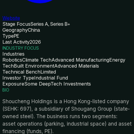
Website
Stage Focus
Series A, Series B+
Geography
China
Type
PE
Last Activity
2026
INDUSTRY FOCUS
Industries
Robotics
Climate Tech
Advanced Manufacturing
Energy
Tech
Built Environment
Advanced Materials
Technical Bench
Limited
Investor Type
Industrial Fund
Exposure
Some DeepTech Investments
BIO
Shoucheng Holdings is a Hong Kong-listed company
(SEHK: 697), a subsidiary of Shougang Group (state-
owned steel). The business runs two segments:
asset operations (parking, industrial space) and asset
financing (funds, PE).