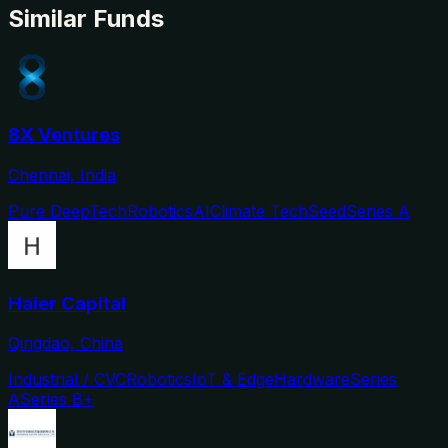
Similar Funds
8X Ventures
Chennai, India
Pure DeepTech
Robotics
AI
Climate Tech
Seed
Series A
Haier Capital
Qingdao, China
Industrial / CVC
Robotics
IoT & Edge
Hardware
Series
A
Series B+