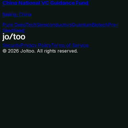
China National VC Guidance Fund
Beijing, China
Pure DeepTech
Semiconductors
Quantum
Biotech
Pre-
Seed
Seed
Security
Privacy Policy
Terms of Service
©
2026
Joltoo. All rights reserved.