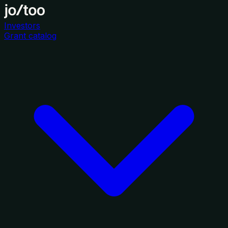
Investors
Grant catalog