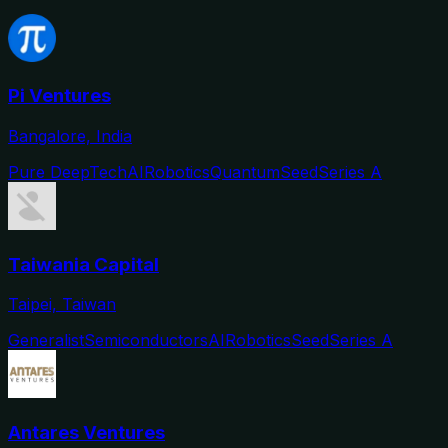
Pi Ventures
Bangalore, India
Pure DeepTech
AI
Robotics
Quantum
Seed
Series A
Taiwania Capital
Taipei, Taiwan
Generalist
Semiconductors
AI
Robotics
Seed
Series A
Antares Ventures