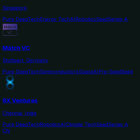
Singapore
Pure DeepTech
Energy Tech
AI
Robotics
Seed
Series A
Mätch VC
Stuttgart, Germany
Pure DeepTech
Semiconductors
Space
AI
Pre-Seed
Seed
8X Ventures
Chennai, India
Pure DeepTech
Robotics
AI
Climate Tech
Seed
Series A
CN