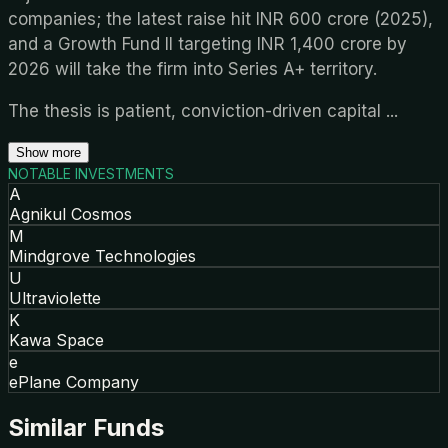
companies; the latest raise hit INR 600 crore (2025),
and a Growth Fund II targeting INR 1,400 crore by
2026 will take the firm into Series A+ territory.
The thesis is patient, conviction-driven capital
...
Show more
NOTABLE INVESTMENTS
A
Agnikul Cosmos
M
Mindgrove Technologies
U
Ultraviolette
K
Kawa Space
e
ePlane Company
Similar Funds