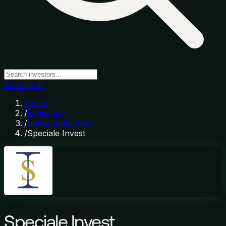
Browse all
Home
/
Investors
/
Semiconductors
/
Speciale Invest
Speciale Invest