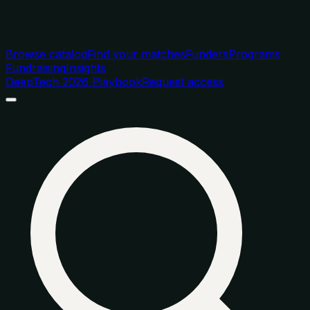
Browse catalog
Find your matches
Funders
Programs
Fundraising
Insights
DeepTech 2026 Playbook
Request access