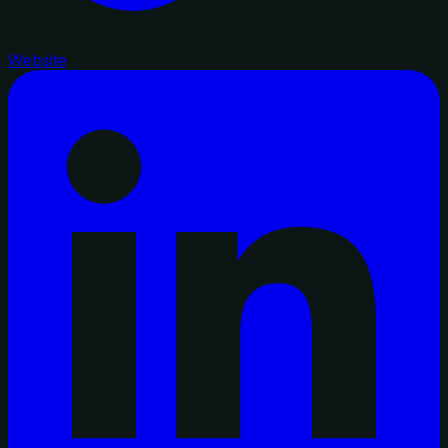
Website