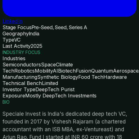
LinkedIn
Stage Focus
Pre-Seed, Seed, Series A
Geography
India
Type
VC
Last Activity
2025
INDUSTRY FOCUS
Industries
Semiconductors
Space
Climate
Tech
Robotics
Mobility
AI
Biotech
Fusion
Quantum
Aerospace
Manufacturing
Synthetic Biology
Food Tech
Hardware
Technical Bench
Limited
Investor Type
DeepTech Purist
Exposure
Mostly DeepTech Investments
BIO
Speciale Invest is India's dedicated deep tech VC,
founded in 2017 by Vishesh Rajaram (a chartered
accountant with an ISB MBA, ex-Ventureast) and
Arjun Rao. Fund I started at INR 60 crore with 18