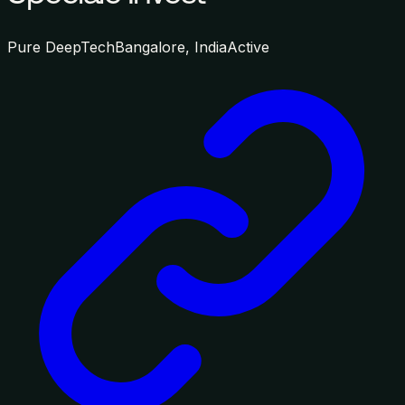
Pure DeepTech
Bangalore, India
Active