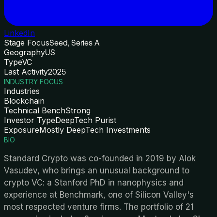
LinkedIn
Stage Focus
Seed, Series A
Geography
US
Type
VC
Last Activity
2025
INDUSTRY FOCUS
Industries
Blockchain
Technical Bench
Strong
Investor Type
DeepTech Purist
Exposure
Mostly DeepTech Investments
BIO
Standard Crypto was co-founded in 2019 by Alok
Vasudev, who brings an unusual background to
crypto VC: a Stanford PhD in nanophysics and
experience at Benchmark, one of Silicon Valley's
most respected venture firms. The portfolio of 21