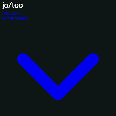
Investors
Grant catalog