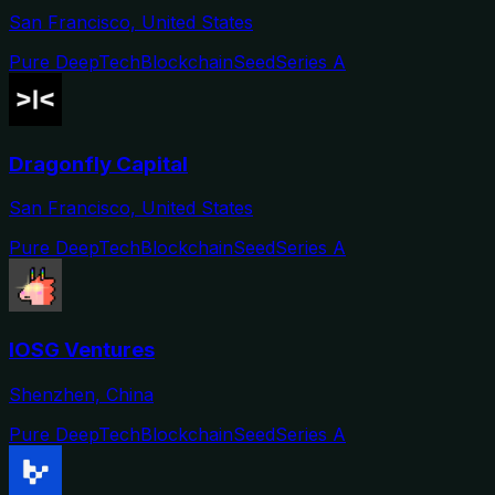
San Francisco, United States
Pure DeepTech
Blockchain
Seed
Series A
Dragonfly Capital
San Francisco, United States
Pure DeepTech
Blockchain
Seed
Series A
IOSG Ventures
Shenzhen, China
Pure DeepTech
Blockchain
Seed
Series A