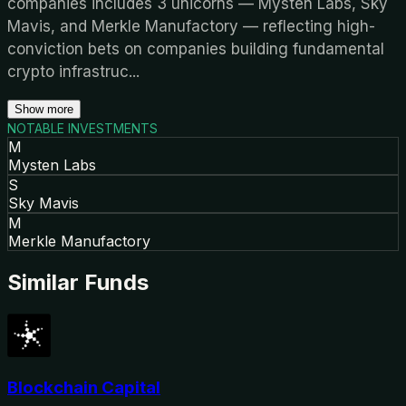
companies includes 3 unicorns — Mysten Labs, Sky
Mavis, and Merkle Manufactory — reflecting high-
conviction bets on companies building fundamental
crypto infrastruc
...
Show more
NOTABLE INVESTMENTS
M
Mysten Labs
S
Sky Mavis
M
Merkle Manufactory
Similar Funds
Blockchain Capital