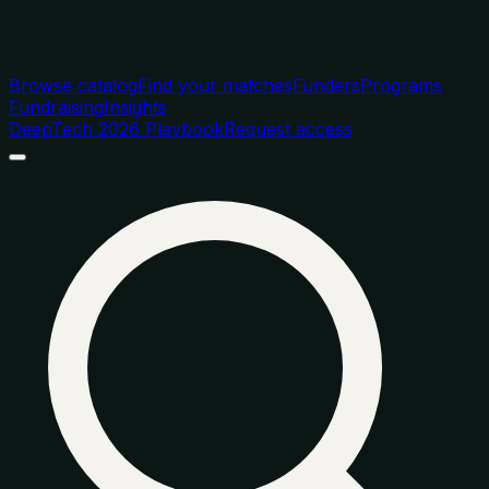
Browse catalog
Find your matches
Funders
Programs
Fundraising
Insights
DeepTech 2026 Playbook
Request access