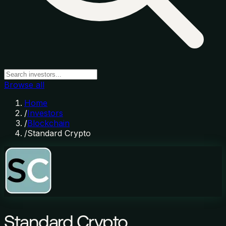
Browse all
Home
/
Investors
/
Blockchain
/
Standard Crypto
Standard Crypto