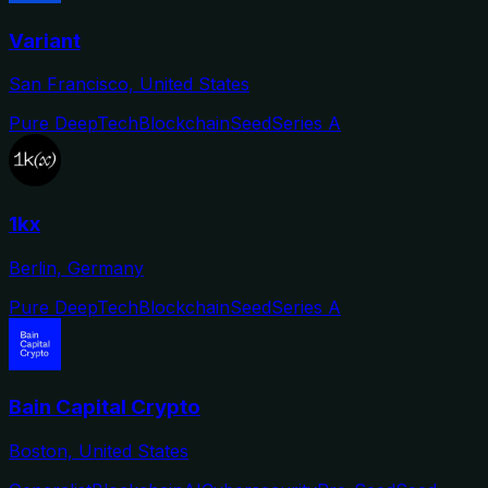
Variant
San Francisco, United States
Pure DeepTech
Blockchain
Seed
Series A
1kx
Berlin, Germany
Pure DeepTech
Blockchain
Seed
Series A
Bain Capital Crypto
Boston, United States