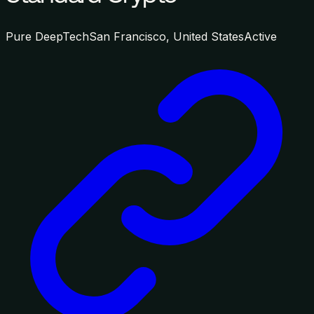
Pure DeepTech
San Francisco, United States
Active