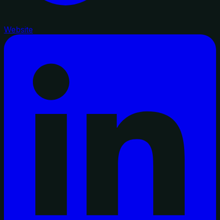
Website