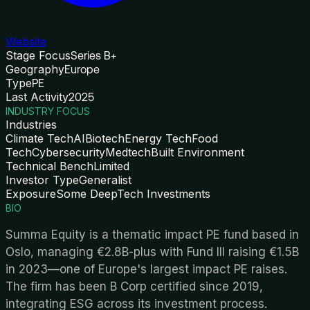
Website
Stage Focus
Series B+
Geography
Europe
Type
PE
Last Activity
2025
INDUSTRY FOCUS
Industries
Climate Tech
AI
Biotech
Energy Tech
Food
Tech
Cybersecurity
Medtech
Built Environment
Technical Bench
Limited
Investor Type
Generalist
Exposure
Some DeepTech Investments
BIO
Summa Equity is a thematic impact PE fund based in
Oslo, managing €2.8B-plus with Fund III raising €1.5B
in 2023—one of Europe's largest impact PE raises.
The firm has been B Corp certified since 2019,
integrating ESG across its investment process.