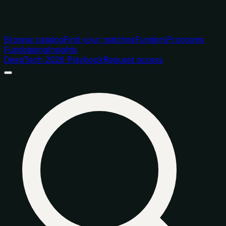
Browse catalog
Find your matches
Funders
Programs
Fundraising
Insights
DeepTech 2026 Playbook
Request access