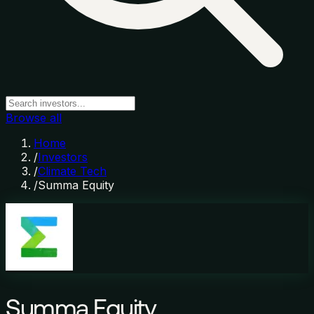
Browse all
Home
/
Investors
/
Climate Tech
/
Summa Equity
Summa Equity