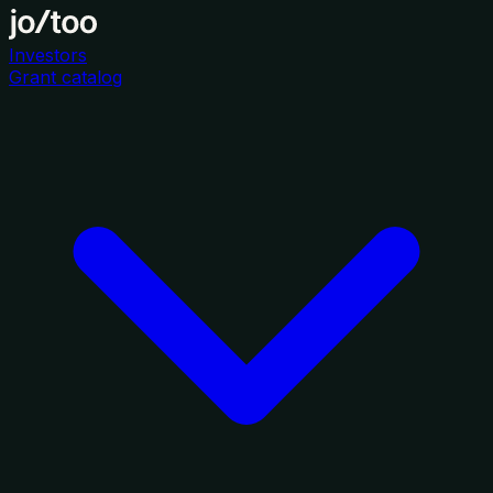
Investors
Grant catalog