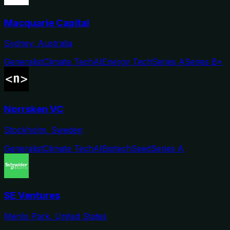
Macquarie Capital
Sydney, Australia
Generalist
Climate Tech
AI
Energy Tech
Series A
Series B+
Norrsken VC
Stockholm, Sweden
Generalist
Climate Tech
AI
Biotech
Seed
Series A
SE Ventures
Menlo Park, United States