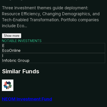
Three investment themes guide deployment:
Resource Efficiency, Changing Demographics, and
Tech-Enabled Transformation. Portfolio companies
include Eco
...
Show more
NOTABLE INVESTMENTS
E
EcoOnline
I
Infobric Group
Similar Funds
NEOM Investment Fund