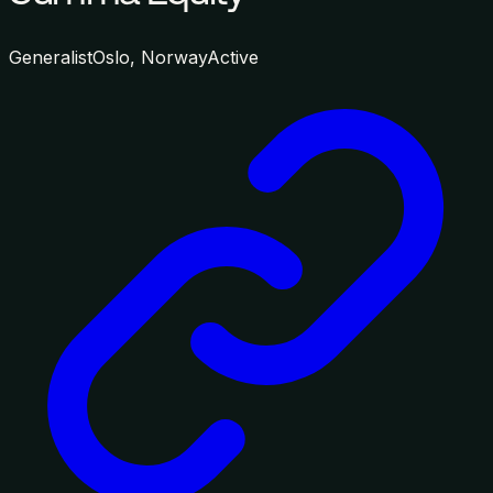
Generalist
Oslo, Norway
Active