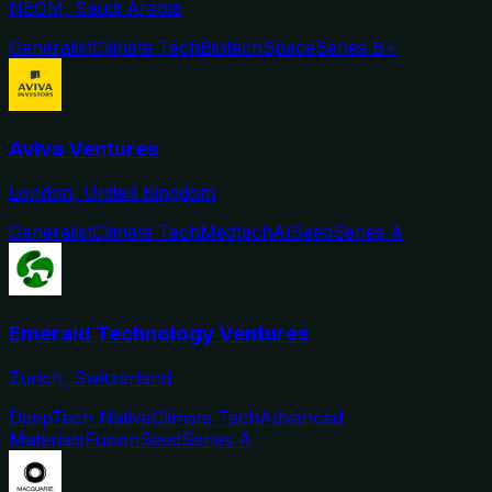
NEOM, Saudi Arabia
Generalist
Climate Tech
Biotech
Space
Series B+
Aviva Ventures
London, United Kingdom
Generalist
Climate Tech
Medtech
AI
Seed
Series A
Emerald Technology Ventures
Zurich, Switzerland
DeepTech Native
Climate Tech
Advanced
Materials
Fusion
Seed
Series A