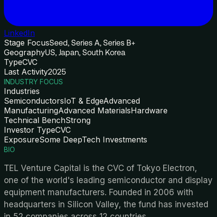
LinkedIn
Stage Focus
Seed, Series A, Series B+
Geography
US, Japan, South Korea
Type
CVC
Last Activity
2025
INDUSTRY FOCUS
Industries
Semiconductors
IoT & Edge
Advanced
Manufacturing
Advanced Materials
Hardware
Technical Bench
Strong
Investor Type
CVC
Exposure
Some DeepTech Investments
BIO
TEL Venture Capital is the CVC of Tokyo Electron,
one of the world's leading semiconductor and display
equipment manufacturers. Founded in 2006 with
headquarters in Silicon Valley, the fund has invested
in 52 companies across 12 countries.