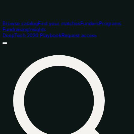
Browse catalog
Find your matches
Funders
Programs
Fundraising
Insights
DeepTech 2026 Playbook
Request access