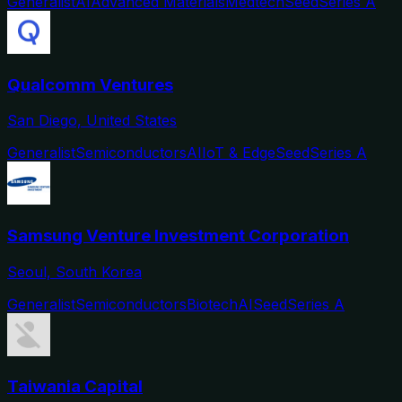
Generalist
AI
Advanced Materials
Medtech
Seed
Series A
Qualcomm Ventures
San Diego, United States
Generalist
Semiconductors
AI
IoT & Edge
Seed
Series A
Samsung Venture Investment Corporation
Seoul, South Korea
Generalist
Semiconductors
Biotech
AI
Seed
Series A
Taiwania Capital