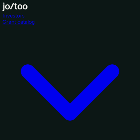
Investors
Grant catalog