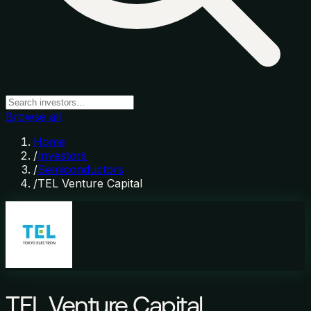
Browse all
Home
/
Investors
/
Semiconductors
/
TEL Venture Capital
TEL Venture Capital