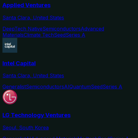
Applied Ventures
Santa Clara, United States
DeepTech Native
Semiconductors
Advanced
Materials
Climate Tech
Seed
Series A
Intel Capital
Santa Clara, United States
Generalist
Semiconductors
AI
Quantum
Seed
Series A
LG Technology Ventures
Seoul, South Korea