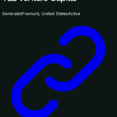
Generalist
Fremont, United States
Active