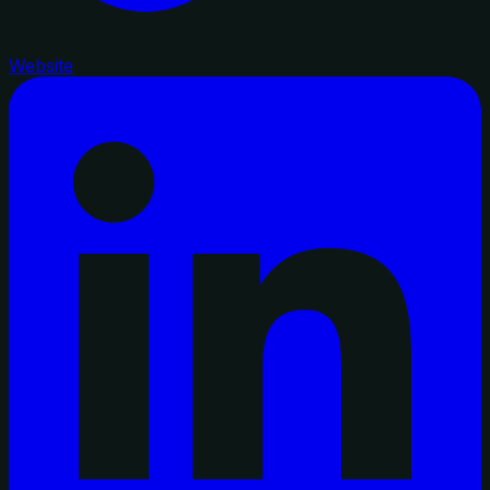
Website