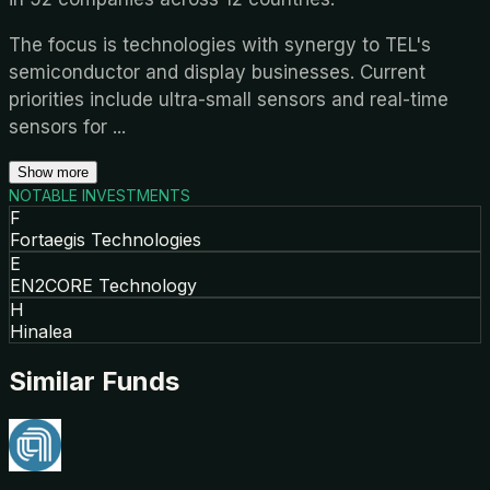
The focus is technologies with synergy to TEL's
semiconductor and display businesses. Current
priorities include ultra-small sensors and real-time
sensors for
...
Show more
NOTABLE INVESTMENTS
F
Fortaegis Technologies
E
EN2CORE Technology
H
Hinalea
Similar Funds