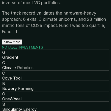
inverse of most VC portfolios.
The track record validates the hardware-heavy
approach: 6 exits, 3 climate unicorns, and 28 million
metric tons of CO2e impact. Fund I was top quartile,
Fund II t
...
Show more
NOTABLE INVESTMENTS
G
Gradient
C
Climate Robotics
C
Cove Tool
B
Bowery Farming
O
OneWheel
S
Singularity Energy