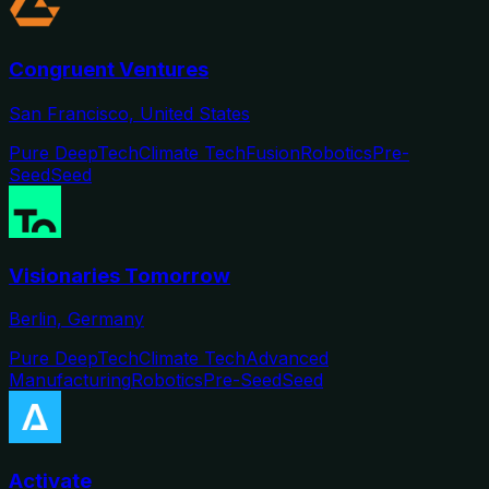
Congruent Ventures
San Francisco, United States
Pure DeepTech
Climate Tech
Fusion
Robotics
Pre-
Seed
Seed
Visionaries Tomorrow
Berlin, Germany
Pure DeepTech
Climate Tech
Advanced
Manufacturing
Robotics
Pre-Seed
Seed
Activate