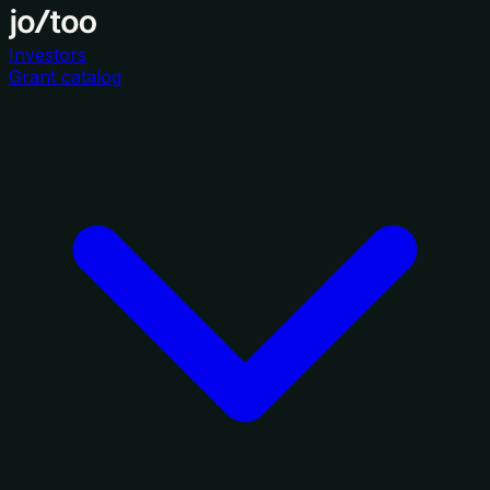
Investors
Grant catalog