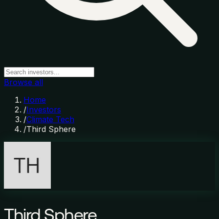
Browse all
Home
/
Investors
/
Climate Tech
/
Third Sphere
Third Sphere