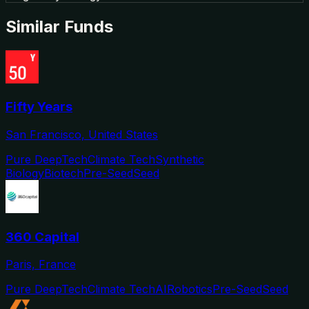
Similar Funds
Fifty Years
San Francisco, United States
Pure DeepTech
Climate Tech
Synthetic
Biology
Biotech
Pre-Seed
Seed
360 Capital
Paris, France
Pure DeepTech
Climate Tech
AI
Robotics
Pre-Seed
Seed