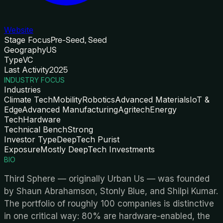
Website
Stage Focus
Pre-Seed, Seed
Geography
US
Type
VC
Last Activity
2025
INDUSTRY FOCUS
Industries
Climate Tech
Mobility
Robotics
Advanced Materials
IoT &
Edge
Advanced Manufacturing
Agritech
Energy
Tech
Hardware
Technical Bench
Strong
Investor Type
DeepTech Purist
Exposure
Mostly DeepTech Investments
BIO
Third Sphere — originally Urban Us — was founded
by Shaun Abrahamson, Stonly Blue, and Shilpi Kumar.
The portfolio of roughly 100 companies is distinctive
in one critical way: 80% are hardware-enabled, the