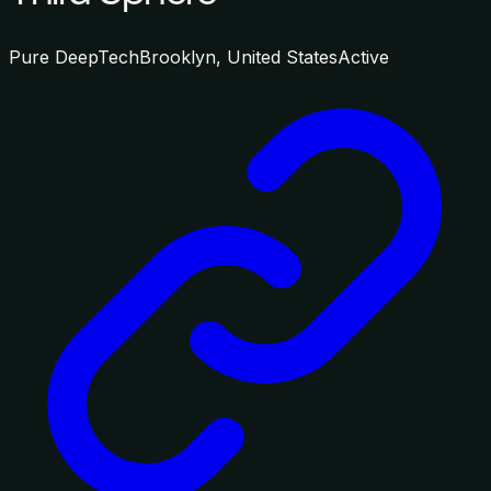
Pure DeepTech
Brooklyn, United States
Active