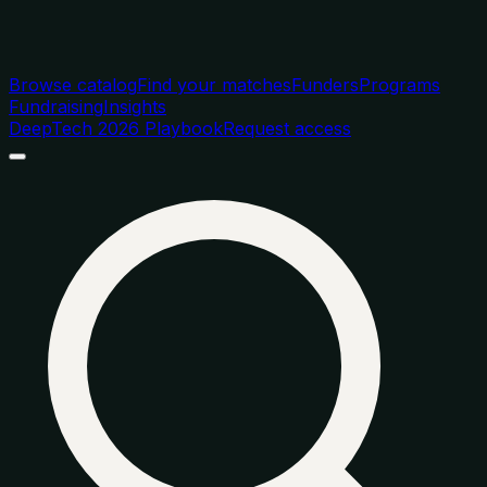
Browse catalog
Find your matches
Funders
Programs
Fundraising
Insights
DeepTech 2026 Playbook
Request access