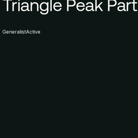
Triangle Peak Par
Generalist
Active