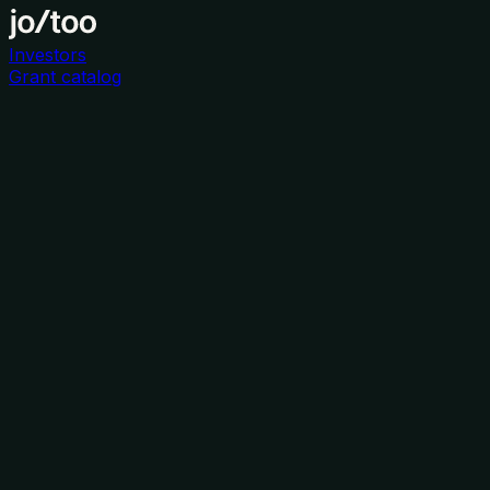
Investors
Grant catalog