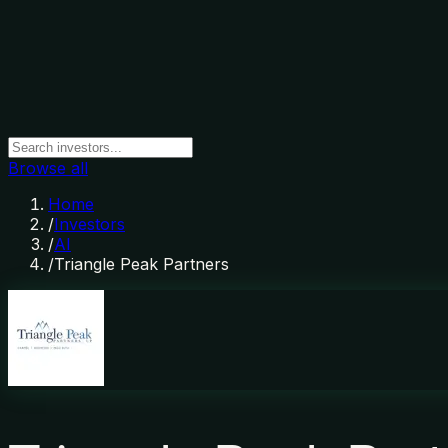
Browse all
Home
/
Investors
/
AI
/
Triangle Peak Partners