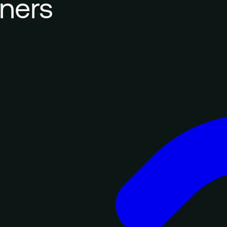
tners