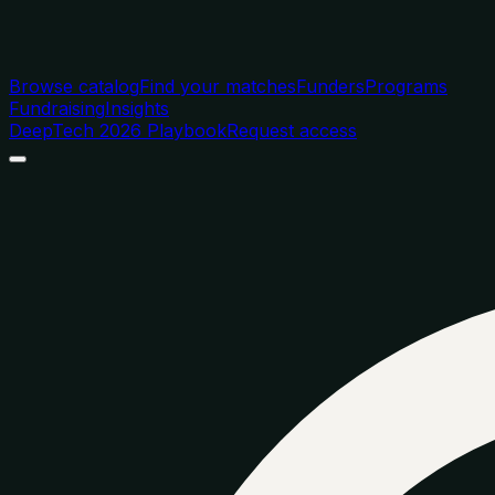
Browse catalog
Find your matches
Funders
Programs
Fundraising
Insights
DeepTech 2026 Playbook
Request access