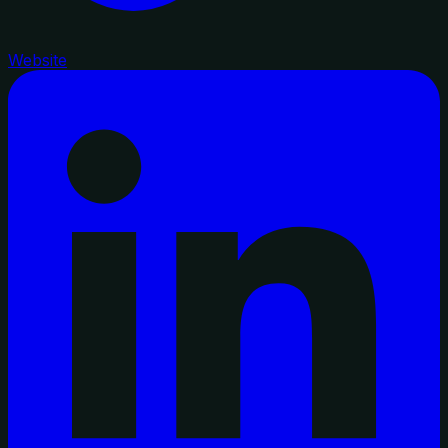
Website