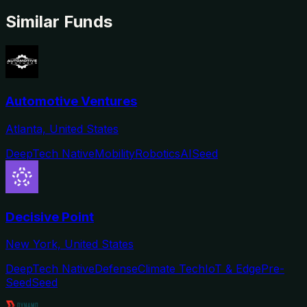
Similar Funds
Automotive Ventures
Atlanta, United States
DeepTech Native
Mobility
Robotics
AI
Seed
Decisive Point
New York, United States
DeepTech Native
Defense
Climate Tech
IoT & Edge
Pre-
Seed
Seed