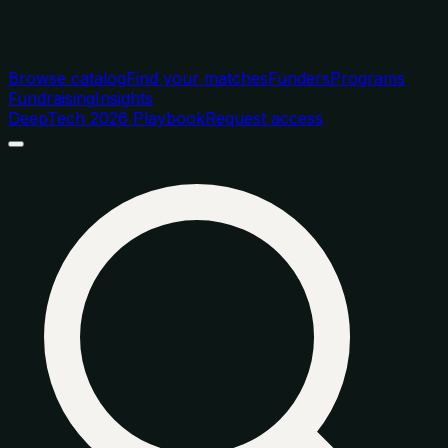
Browse catalog
Find your matches
Funders
Programs
Fundraising
Insights
DeepTech 2026 Playbook
Request access