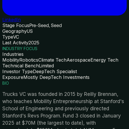
LinkedIn
Stage Focus
Pre-Seed, Seed
Geography
US
Type
VC
Last Activity
2025
INDUSTRY FOCUS
Industries
Mobility
Robotics
Climate Tech
Aerospace
Energy Tech
Technical Bench
Limited
Investor Type
DeepTech Specialist
Exposure
Mostly DeepTech Investments
BIO
Trucks VC was founded in 2015 by Reilly Brennan,
who teaches Mobility Entrepreneurship at Stanford's
School of Engineering and previously directed
Stanford's Revs Program. Fund 3 closed in January
2025 at $70M (the largest to date), with