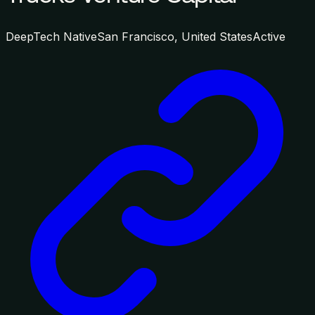
DeepTech Native
San Francisco, United States
Active