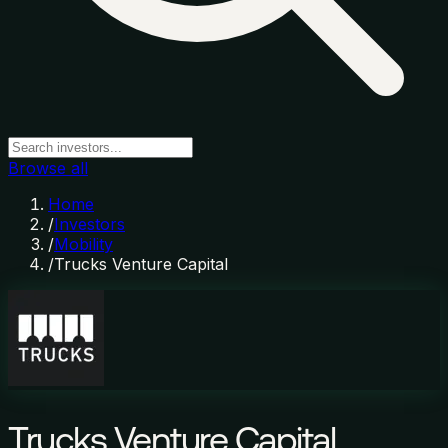
Browse all
Home
/
Investors
/
Mobility
/
Trucks Venture Capital
Trucks Venture Capital