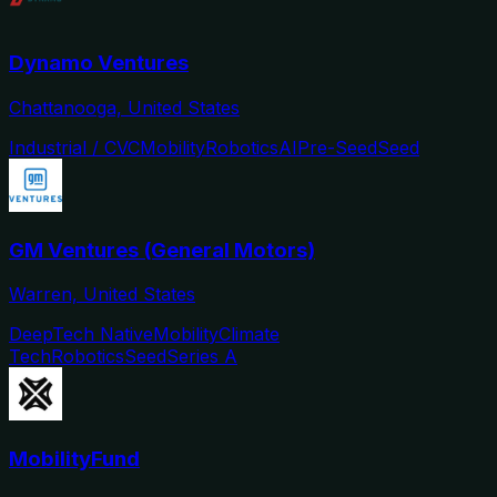
Dynamo Ventures
Chattanooga, United States
Industrial / CVC
Mobility
Robotics
AI
Pre-Seed
Seed
GM Ventures (General Motors)
Warren, United States
DeepTech Native
Mobility
Climate
Tech
Robotics
Seed
Series A
MobilityFund