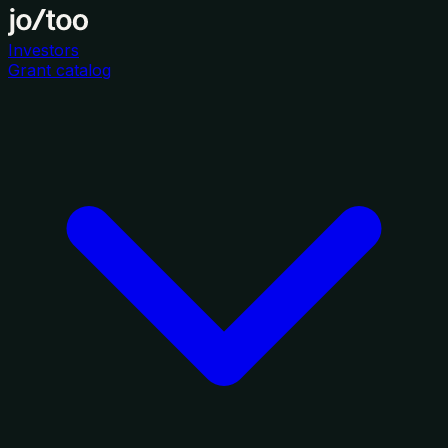
Investors
Grant catalog