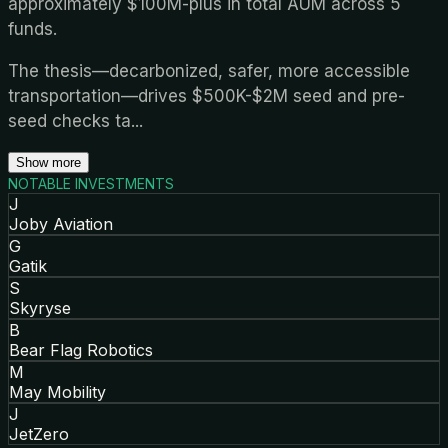
approximately $100M-plus in total AUM across 5
funds.
The thesis—decarbonized, safer, more accessible
transportation—drives $500K-$2M seed and pre-
seed checks ta
...
Show more
NOTABLE INVESTMENTS
J
Joby Aviation
G
Gatik
S
Skyryse
B
Bear Flag Robotics
M
May Mobility
J
JetZero