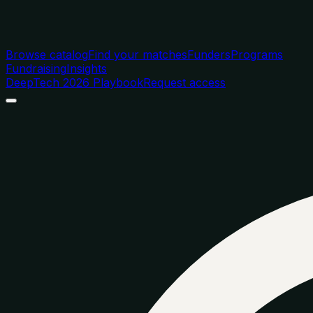
Browse catalog
Find your matches
Funders
Programs
Fundraising
Insights
DeepTech 2026 Playbook
Request access