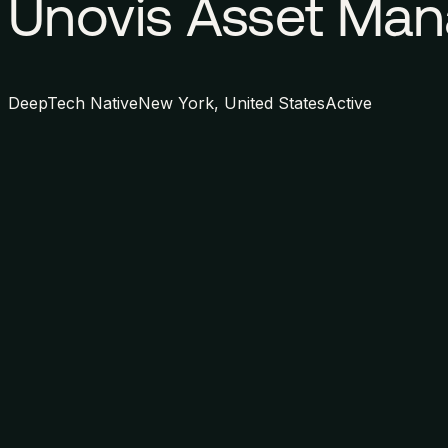
Unovis Asset Ma
DeepTech Native
New York, United States
Active