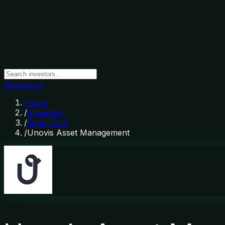
Browse all
Home
/
Investors
/
Food Tech
/
Unovis Asset Management