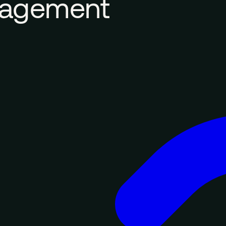
nagement