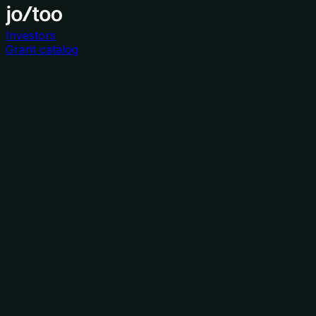
Investors
Grant catalog