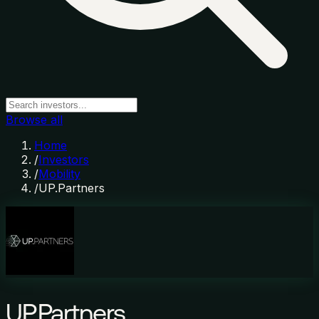
Browse all
Home
/
Investors
/
Mobility
/
UP.Partners
UP.Partners