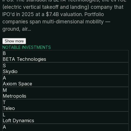
(electric vertical takeoff and landing) company that
IPO'd in 2025 at a $7.4B valuation. Portfolio
companies span multi-dimensional mobility —
ground, air
...
Show more
NOTABLE INVESTMENTS
B
BETA Technologies
S
Skydio
A
Axiom Space
M
Metropolis
T
Teleo
L
Loft Dynamics
A