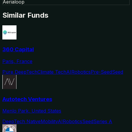
Aerialoop
Similar Funds
360 Capital
Paris, France
Pure DeepTech
Climate Tech
AI
Robotics
Pre-Seed
Seed
Autotech Ventures
Menlo Park, United States
DeepTech Native
Mobility
AI
Robotics
Seed
Series A