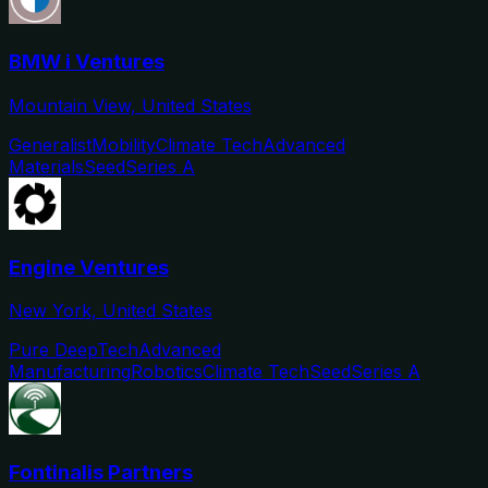
BMW i Ventures
Mountain View, United States
Generalist
Mobility
Climate Tech
Advanced
Materials
Seed
Series A
Engine Ventures
New York, United States
Pure DeepTech
Advanced
Manufacturing
Robotics
Climate Tech
Seed
Series A
Fontinalis Partners