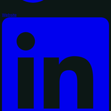
Website