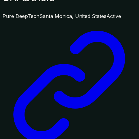
Pure DeepTech
Santa Monica, United States
Active