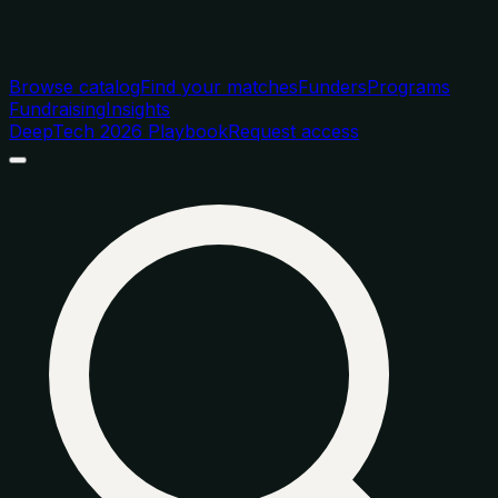
Browse catalog
Find your matches
Funders
Programs
Fundraising
Insights
DeepTech 2026 Playbook
Request access