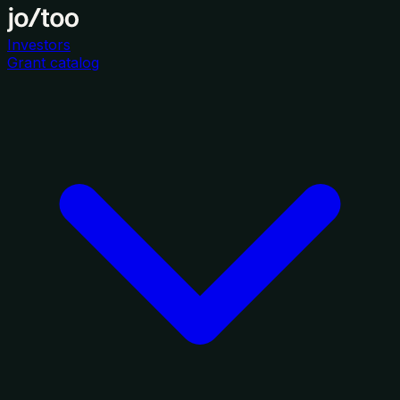
Investors
Grant catalog