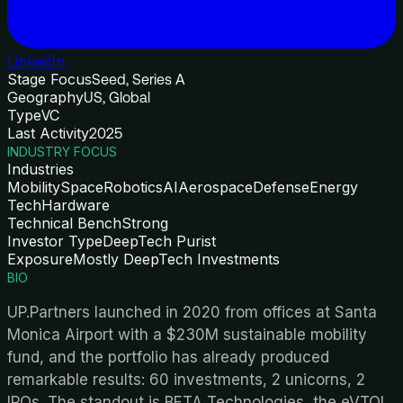
LinkedIn
Stage Focus
Seed, Series A
Geography
US, Global
Type
VC
Last Activity
2025
INDUSTRY FOCUS
Industries
Mobility
Space
Robotics
AI
Aerospace
Defense
Energy
Tech
Hardware
Technical Bench
Strong
Investor Type
DeepTech Purist
Exposure
Mostly DeepTech Investments
BIO
UP.Partners launched in 2020 from offices at Santa
Monica Airport with a $230M sustainable mobility
fund, and the portfolio has already produced
remarkable results: 60 investments, 2 unicorns, 2
IPOs. The standout is BETA Technologies, the eVTOL