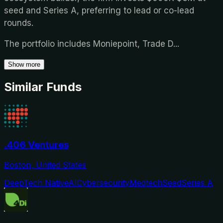
seed and Series A, preferring to lead or co-lead
rounds.
The portfolio includes Moniepoint, Trade D
...
Show more
Similar Funds
.406 Ventures
Boston, United States
DeepTech Native
AI
Cybersecurity
Medtech
Seed
Series A