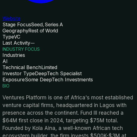
Website
Stage Focus
Seed, Series A
Geography
Rest of World
Type
VC
Last Activity
—
INDUSTRY FOCUS
Industries
AI
Technical Bench
Limited
Investor Type
DeepTech Specialist
Exposure
Some DeepTech Investments
BIO
Ventures Platform is one of Africa's most established
venture capital firms, headquartered in Lagos with
presence across the continent. Fund III reached a
$64M first close in 2024, targeting $75M total.
Founded by Kola Aina, a well-known African tech
ecosystem builder, the firm invests $500K-$3M at