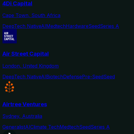
4Di Capital
Cape Town, South Africa
DeepTech Native
AI
Medtech
Hardware
Seed
Series A
Air Street Capital
London, United Kingdom
DeepTech Native
AI
Biotech
Defense
Pre-Seed
Seed
Airtree Ventures
Sydney, Australia
Generalist
AI
Climate Tech
Medtech
Seed
Series A