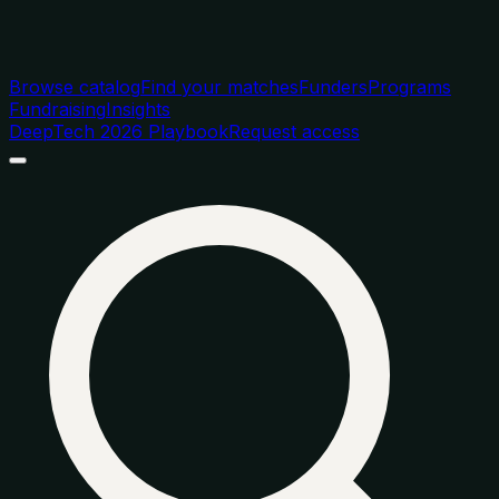
Browse catalog
Find your matches
Funders
Programs
Fundraising
Insights
DeepTech 2026 Playbook
Request access