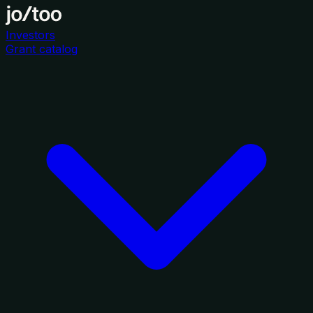
Investors
Grant catalog