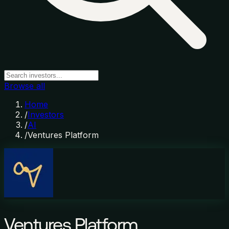
Browse all
Home
/
Investors
/
AI
/
Ventures Platform
Ventures Platform