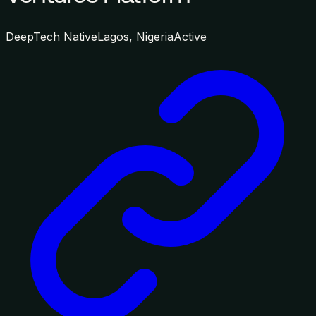
DeepTech Native
Lagos, Nigeria
Active