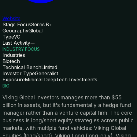
Website
Stage Focus
Series B+
Geography
Global
Type
VC
Last Activity
—
INDUSTRY FOCUS
Industries
Biotech
Technical Bench
Limited
Investor Type
Generalist
Exposure
Minimal DeepTech Investments
BIO
Viking Global Investors manages more than $55
billion in assets, but it's fundamentally a hedge fund
manager rather than a venture capital firm. The core
business is long/short equity strategies across public
markets, with multiple fund vehicles: Viking Global
Equities (long/short), Viking Long (long-only), Viking