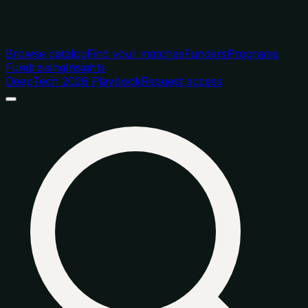
Browse catalog
Find your matches
Funders
Programs
Fundraising
Insights
DeepTech 2026 Playbook
Request access