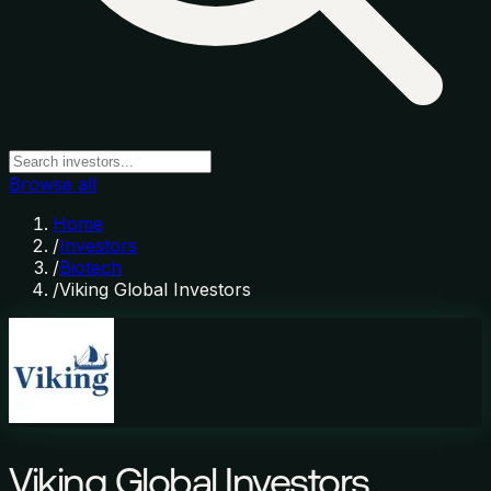
Browse all
Home
/
Investors
/
Biotech
/
Viking Global Investors
Viking Global Investors