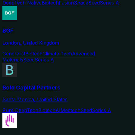
DeepTech Native
Biotech
Fusion
Space
Seed
Series A
BGF
London, United Kingdom
Generalist
Biotech
Climate Tech
Advanced
Materials
Seed
Series A
Bold Capital Partners
Santa Monica, United States
Pure DeepTech
Biotech
AI
Medtech
Seed
Series A