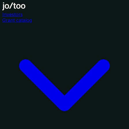
Investors
Grant catalog