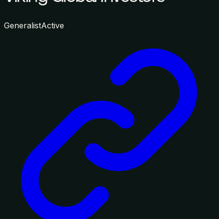
Generalist
Active