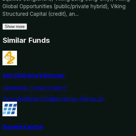
Global Opportunities (public/private hybrid), Viking
Structured Capital (credit), an
...
Show more
Similar Funds
AstraZeneca Ventures
Cambridge, United Kingdom
Generalist
Biotech
Medtech
Series A
Series B+
Bayern Kapital