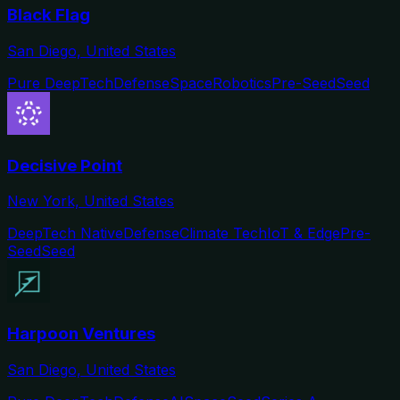
Black Flag
San Diego, United States
Pure DeepTech
Defense
Space
Robotics
Pre-Seed
Seed
Decisive Point
New York, United States
DeepTech Native
Defense
Climate Tech
IoT & Edge
Pre-
Seed
Seed
Harpoon Ventures
San Diego, United States