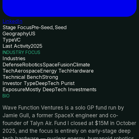
LinkedIn
Stage Focus
Pre-Seed, Seed
Geography
US
Type
VC
Last Activity
2025
INDUSTRY FOCUS
Industries
Defense
Robotics
Space
Fusion
Climate
Tech
Aerospace
Energy Tech
Hardware
Technical Bench
Strong
Investor Type
DeepTech Purist
Exposure
Mostly DeepTech Investments
BIO
Wave Function Ventures is a solo GP fund run by
Jamie Gull, a former SpaceX engineer and co-
founder of Talyn Air. Fund I closed at $15M in October
2025, and the focus is entirely on early-stage deep
tech hardware — nuclear energy, humanoid robotics,