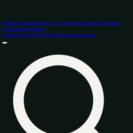
Browse catalog
Find your matches
Funders
Programs
Fundraising
Insights
DeepTech 2026 Playbook
Request access