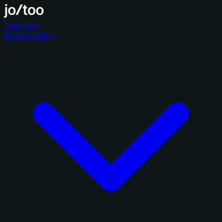
Investors
Grant catalog