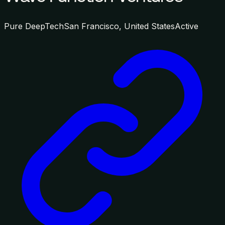
Pure DeepTech
San Francisco, United States
Active