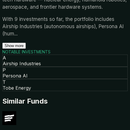
aerospace, and frontier hardware systems.
With 9 investments so far, the portfolio includes
Airship Industries (autonomous airships), Persona AI
(hum
...
Show more
NOTABLE INVESTMENTS
A
Airship Industries
P
Persona AI
T
Tobe Energy
Similar Funds