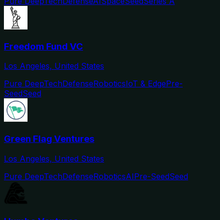
Pure DeepTech
Defense
AI
Space
Seed
Series A
Freedom Fund VC
Los Angeles, United States
Pure DeepTech
Defense
Robotics
IoT & Edge
Pre-
Seed
Seed
Green Flag Ventures
Los Angeles, United States
Pure DeepTech
Defense
Robotics
AI
Pre-Seed
Seed