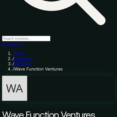
Browse all
Home
/
Investors
/
Defense
/
Wave Function Ventures
Wave Function Ventures