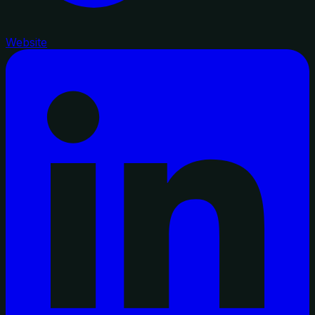
Website