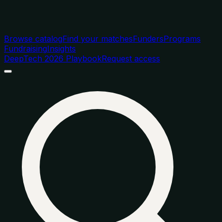
Browse catalog
Find your matches
Funders
Programs
Fundraising
Insights
DeepTech 2026 Playbook
Request access