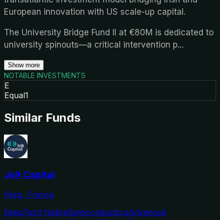
European innovation with US scale-up capital.
The University Bridge Fund II at €80M is dedicated to
university spinouts—a critical intervention p
...
Show more
NOTABLE INVESTMENTS
E
Equal1
Similar Funds
Jolt Capital
Paris, France
DeepTech Native
Semiconductors
Advanced