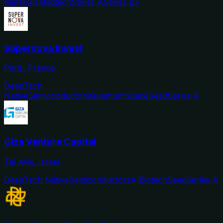
Materials
Medtech
Series A
Series B+
Supernova Invest
Paris, France
DeepTech
Native
Semiconductors
Quantum
Space
Seed
Series A
Giza Venture Capital
Tel Aviv, Israel
DeepTech Native
Semiconductors
AI
Biotech
Seed
Series A