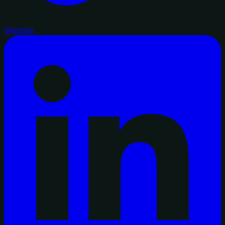
Website