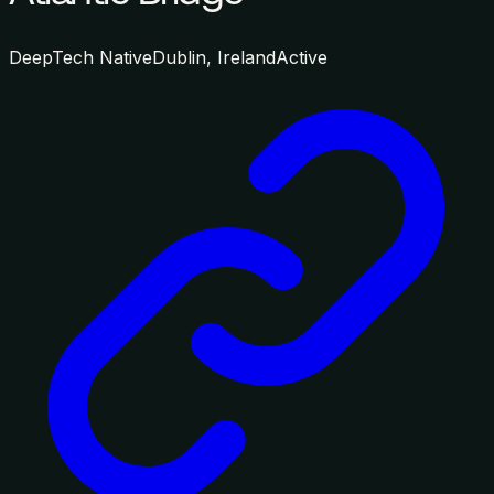
DeepTech Native
Dublin, Ireland
Active