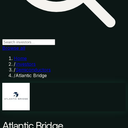
Browse all
Home
/
Investors
/
Semiconductors
/
Atlantic Bridge
Atlantic Bridge