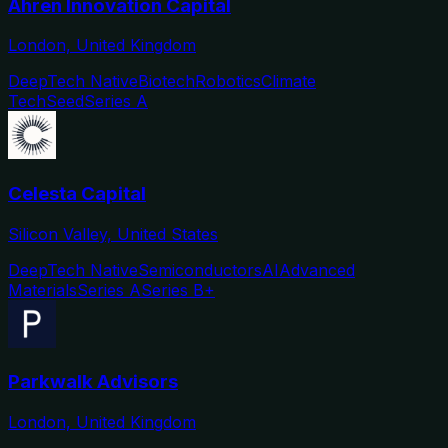
Ahren Innovation Capital
London, United Kingdom
DeepTech Native
Biotech
Robotics
Climate
Tech
Seed
Series A
Celesta Capital
Silicon Valley, United States
DeepTech Native
Semiconductors
AI
Advanced
Materials
Series A
Series B+
Parkwalk Advisors
London, United Kingdom