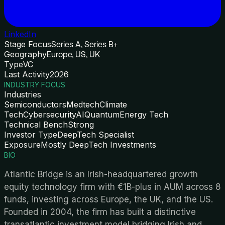
LinkedIn
Stage Focus
Series A, Series B+
Geography
Europe, US, UK
Type
VC
Last Activity
2026
INDUSTRY FOCUS
Industries
Semiconductors
Medtech
Climate
Tech
Cybersecurity
AI
Quantum
Energy Tech
Technical Bench
Strong
Investor Type
DeepTech Specialist
Exposure
Mostly DeepTech Investments
BIO
Atlantic Bridge is an Irish-headquartered growth
equity technology firm with €1B-plus in AUM across 8
funds, investing across Europe, the UK, and the US.
Founded in 2004, the firm has built a distinctive
transatlantic investment model bridging Irish and