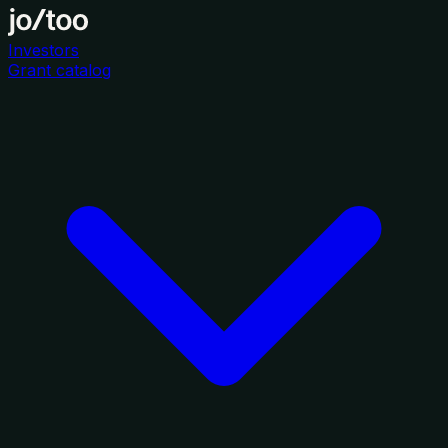
Investors
Grant catalog