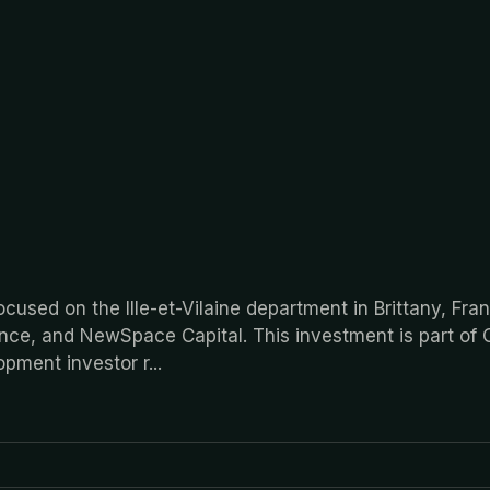
cused on the Ille-et-Vilaine department in Brittany, Fra
ance, and NewSpace Capital. This investment is part of 
lopment investor r
...