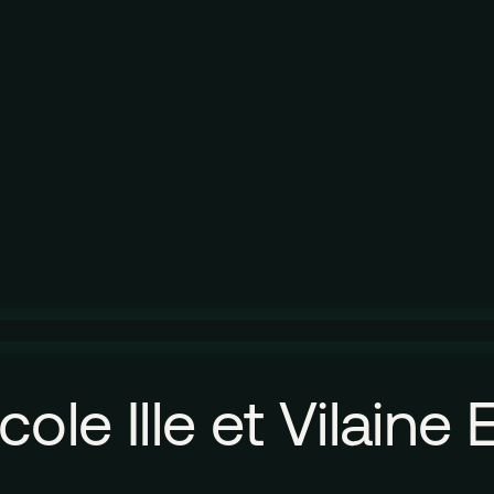
ole Ille et Vilaine