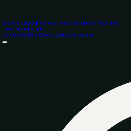
Browse catalog
Find your matches
Funders
Programs
Fundraising
Insights
DeepTech 2026 Playbook
Request access