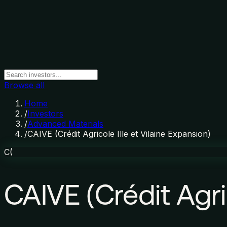
Browse all
Home
/
Investors
/
Advanced Materials
/
CAIVE (Crédit Agricole Ille et Vilaine Expansion)
C(
CAIVE (Crédit Agric