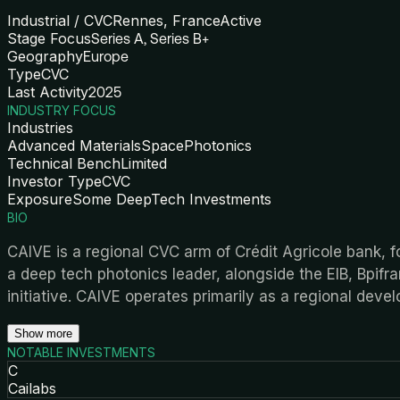
Industrial / CVC
Rennes, France
Active
Stage Focus
Series A, Series B+
Geography
Europe
Type
CVC
Last Activity
2025
INDUSTRY FOCUS
Industries
Advanced Materials
Space
Photonics
Technical Bench
Limited
Investor Type
CVC
Exposure
Some DeepTech Investments
BIO
CAIVE is a regional CVC arm of Crédit Agricole bank, fo
a deep tech photonics leader, alongside the EIB, Bpifr
initiative. CAIVE operates primarily as a regional deve
Show more
NOTABLE INVESTMENTS
C
Cailabs