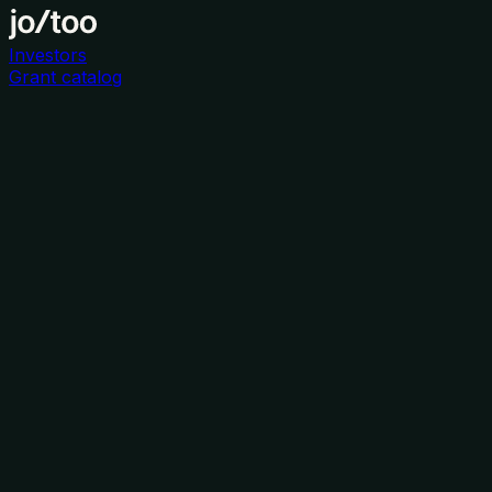
Investors
Grant catalog