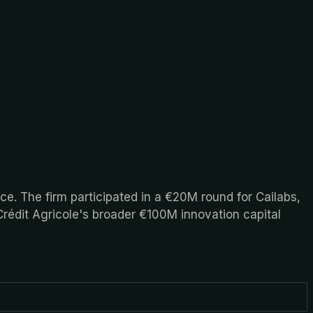
nce. The firm participated in a €20M round for Cailabs,
Crédit Agricole's broader €100M innovation capital