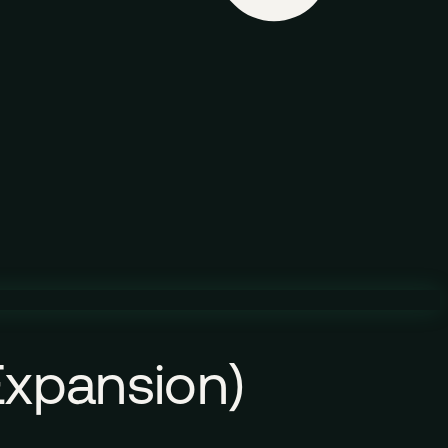
 Expansion)