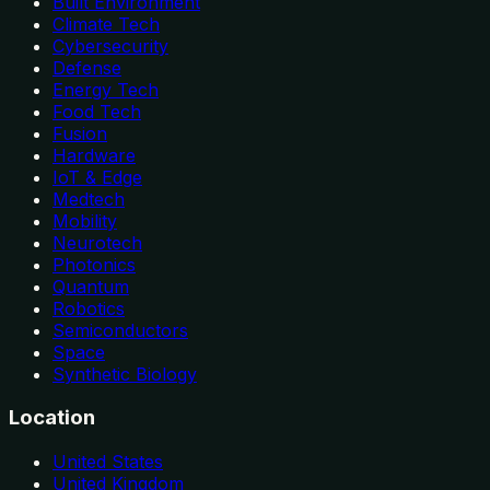
Built Environment
Climate Tech
Cybersecurity
Defense
Energy Tech
Food Tech
Fusion
Hardware
IoT & Edge
Medtech
Mobility
Neurotech
Photonics
Quantum
Robotics
Semiconductors
Space
Synthetic Biology
Location
United States
United Kingdom