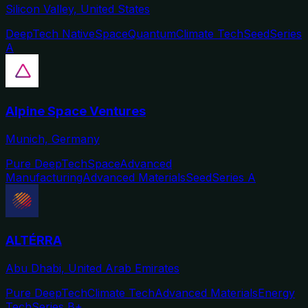
Silicon Valley, United States
DeepTech Native
Space
Quantum
Climate Tech
Seed
Series
A
Alpine Space Ventures
Munich, Germany
Pure DeepTech
Space
Advanced
Manufacturing
Advanced Materials
Seed
Series A
ALTÉRRA
Abu Dhabi, United Arab Emirates
Pure DeepTech
Climate Tech
Advanced Materials
Energy
Tech
Series B+