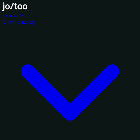
Investors
Grant catalog