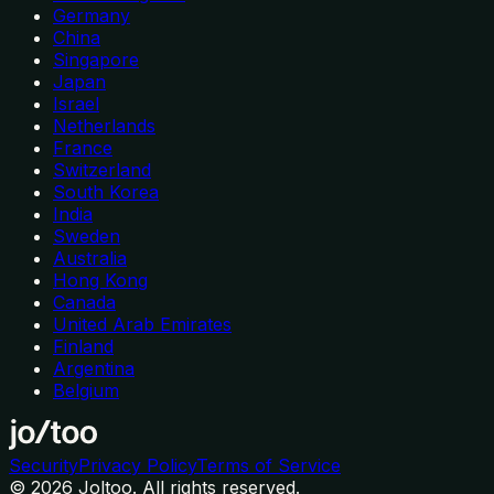
Germany
China
Singapore
Japan
Israel
Netherlands
France
Switzerland
South Korea
India
Sweden
Australia
Hong Kong
Canada
United Arab Emirates
Finland
Argentina
Belgium
Security
Privacy Policy
Terms of Service
©
2026
Joltoo. All rights reserved.