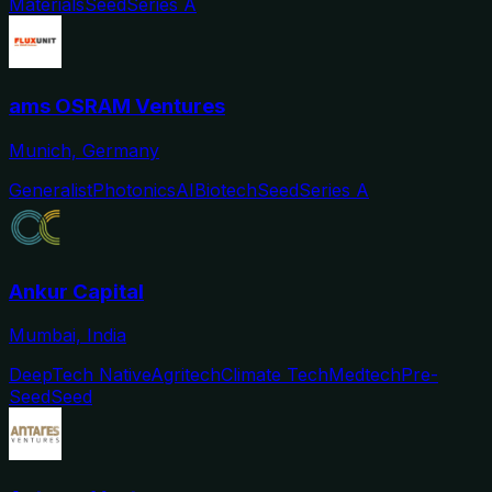
Materials
Seed
Series A
ams OSRAM Ventures
Munich, Germany
Generalist
Photonics
AI
Biotech
Seed
Series A
Ankur Capital
Mumbai, India
DeepTech Native
Agritech
Climate Tech
Medtech
Pre-
Seed
Seed