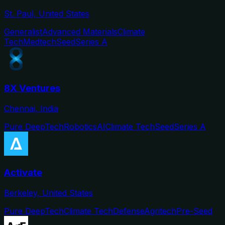
St. Paul, United States
Generalist
Advanced Materials
Climate
Tech
Medtech
Seed
Series A
8X Ventures
Chennai, India
Pure DeepTech
Robotics
AI
Climate Tech
Seed
Series A
Activate
Berkeley, United States
Pure DeepTech
Climate Tech
Defense
Agritech
Pre-Seed