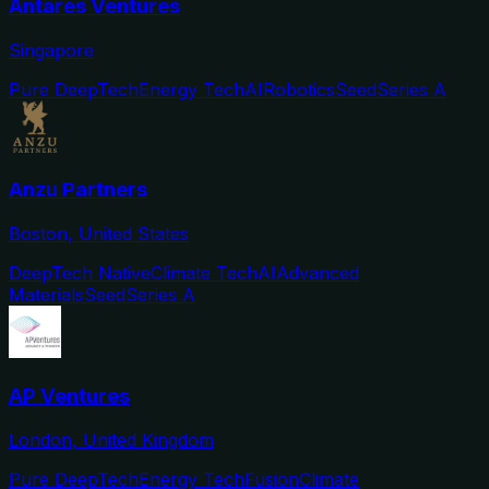
Antares Ventures
Singapore
Pure DeepTech
Energy Tech
AI
Robotics
Seed
Series A
Anzu Partners
Boston, United States
DeepTech Native
Climate Tech
AI
Advanced
Materials
Seed
Series A
AP Ventures
London, United Kingdom
Pure DeepTech
Energy Tech
Fusion
Climate