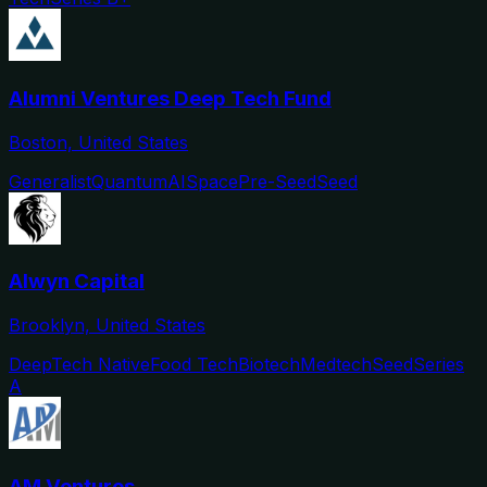
Alumni Ventures Deep Tech Fund
Boston, United States
Generalist
Quantum
AI
Space
Pre-Seed
Seed
Alwyn Capital
Brooklyn, United States
DeepTech Native
Food Tech
Biotech
Medtech
Seed
Series
A
AM Ventures