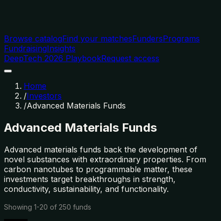
Browse catalog
Find your matches
Funders
Programs
Fundraising
Insights
DeepTech 2026 Playbook
Request access
Home
/
Investors
/
Advanced Materials Funds
Advanced Materials Funds
Advanced materials funds back the development of
novel substances with extraordinary properties. From
carbon nanotubes to programmable matter, these
investments target breakthroughs in strength,
conductivity, sustainability, and functionality.
Showing
1
-
20
of
250
funds