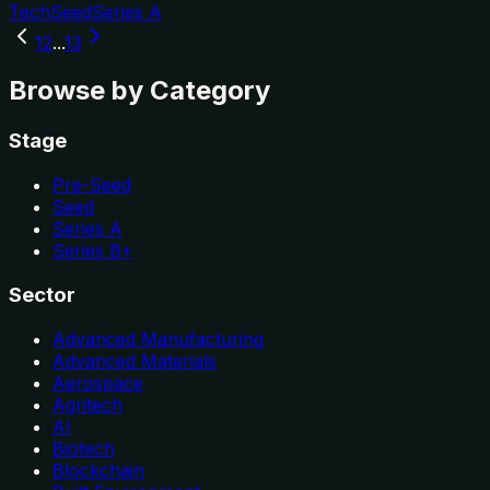
Tech
Seed
Series A
1
2
...
13
Browse by Category
Stage
Pre-Seed
Seed
Series A
Series B+
Sector
Advanced Manufacturing
Advanced Materials
Aerospace
Agritech
AI
Biotech
Blockchain