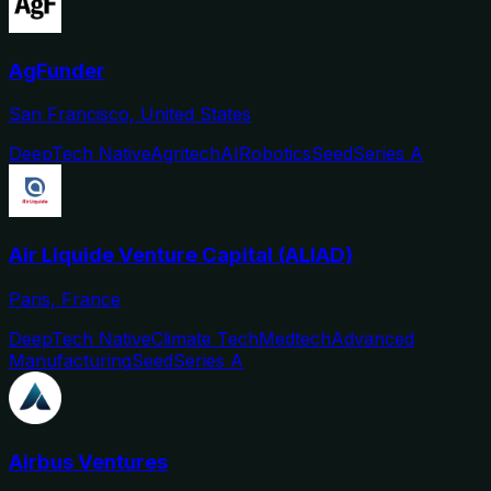
AgFunder
San Francisco, United States
DeepTech Native
Agritech
AI
Robotics
Seed
Series A
Air Liquide Venture Capital (ALIAD)
Paris, France
DeepTech Native
Climate Tech
Medtech
Advanced
Manufacturing
Seed
Series A
Airbus Ventures