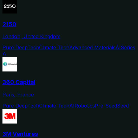
2150
London, United Kingdom
Pure DeepTech
Climate Tech
Advanced Materials
AI
Series
A
360 Capital
Paris, France
Pure DeepTech
Climate Tech
AI
Robotics
Pre-Seed
Seed
3M Ventures