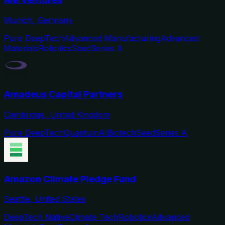
Munich, Germany
Pure DeepTech
Advanced Manufacturing
Advanced
Materials
Robotics
Seed
Series A
Amadeus Capital Partners
Cambridge, United Kingdom
Pure DeepTech
Quantum
AI
Biotech
Seed
Series A
Amazon Climate Pledge Fund
Seattle, United States
DeepTech Native
Climate Tech
Robotics
Advanced