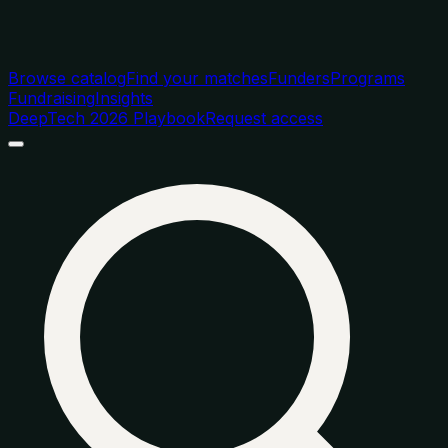
Browse catalog
Find your matches
Funders
Programs
Fundraising
Insights
DeepTech 2026 Playbook
Request access