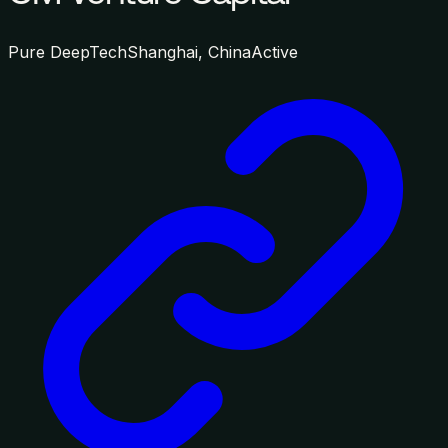
Pure DeepTech
Shanghai, China
Active