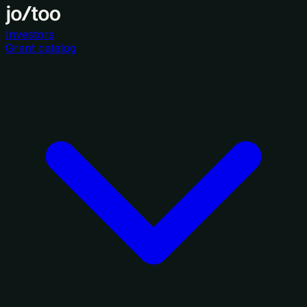
Investors
Grant catalog