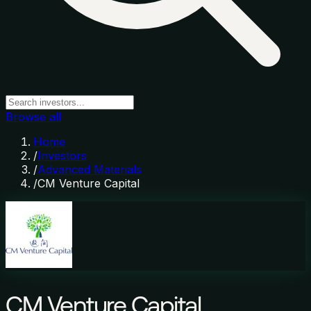
Browse all
Home
/
Investors
/
Advanced Materials
/
CM Venture Capital
CM Venture Capital