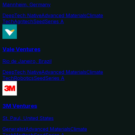
Mannheim, Germany
DeepTech Native
Advanced Materials
Climate
Tech
Agritech
Seed
Series A
Vale Ventures
Rio de Janeiro, Brazil
DeepTech Native
Advanced Materials
Climate
Tech
Robotics
Seed
Series A
3M Ventures
St. Paul, United States
Generalist
Advanced Materials
Climate
Tech
Medtech
Seed
Series A