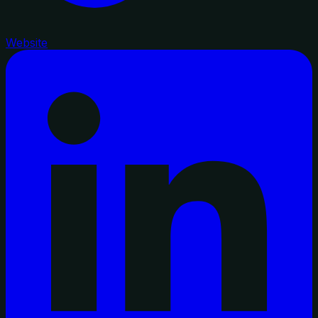
Website