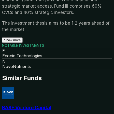
strategic market access. Fund III comprises 60%
CVCs and 40% strategic investors.
The investment thesis aims to be 1-2 years ahead of
the market
...
Show more
NOTABLE INVESTMENTS
E
Econic Technologies
N
NovoNutrients
Similar Funds
BASF Venture Capital