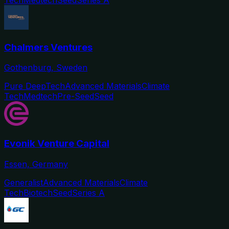
Chalmers Ventures
Gothenburg, Sweden
Pure DeepTech
Advanced Materials
Climate
Tech
Medtech
Pre-Seed
Seed
Evonik Venture Capital
Essen, Germany
Generalist
Advanced Materials
Climate
Tech
Biotech
Seed
Series A