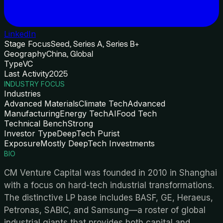
LinkedIn
Stage Focus
Seed, Series A, Series B+
Geography
China, Global
Type
VC
Last Activity
2025
INDUSTRY FOCUS
Industries
Advanced Materials
Climate Tech
Advanced
Manufacturing
Energy Tech
AI
Food Tech
Technical Bench
Strong
Investor Type
DeepTech Purist
Exposure
Mostly DeepTech Investments
BIO
CM Venture Capital was founded in 2010 in Shanghai
with a focus on hard-tech industrial transformations.
The distinctive LP base includes BASF, GE, Heraeus,
Petronas, SABIC, and Samsung—a roster of global
industrial giants that provides both capital and