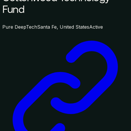
Fund
Pure DeepTech
Santa Fe, United States
Active