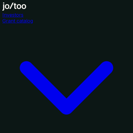
Investors
Grant catalog