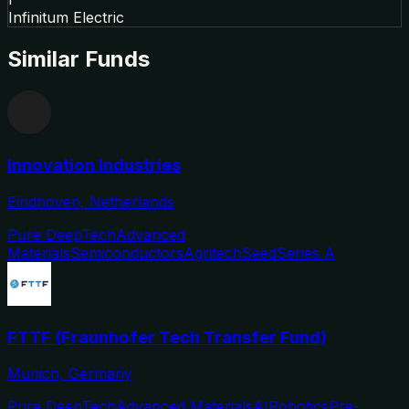
Infinitum Electric
Similar Funds
Innovation Industries
Eindhoven, Netherlands
Pure DeepTech
Advanced
Materials
Semiconductors
Agritech
Seed
Series A
FTTF (Fraunhofer Tech Transfer Fund)
Munich, Germany
Pure DeepTech
Advanced Materials
AI
Robotics
Pre-