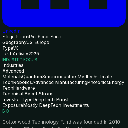
LinkedIn
Stage Focus
Pre-Seed, Seed
Geography
US, Europe
Type
VC
Last Activity
2025
INDUSTRY FOCUS
Industries
Advanced
Materials
Quantum
Semiconductors
Medtech
Climate
Tech
Robotics
Advanced Manufacturing
Photonics
Energy
Tech
Hardware
Technical Bench
Strong
Investor Type
DeepTech Purist
Exposure
Mostly DeepTech Investments
BIO
Cottonwood Technology Fund was founded in 2010