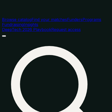
Browse catalog
Find your matches
Funders
Programs
Fundraising
Insights
DeepTech 2026 Playbook
Request access