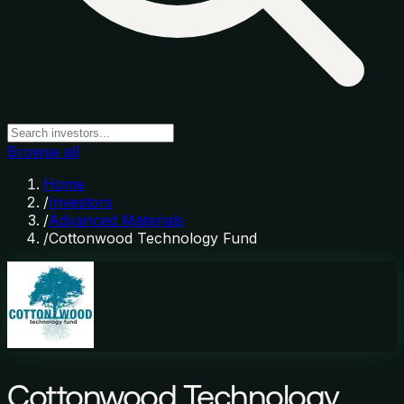
Browse all
Home
/
Investors
/
Advanced Materials
/
Cottonwood Technology Fund
Cottonwood Technology