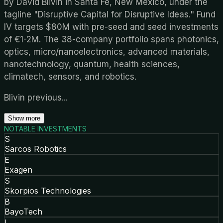
by David Blivin in Santa Fe, New Mexico, under the
tagline "Disruptive Capital for Disruptive Ideas." Fund
IV targets $80M with pre-seed and seed investments
of €1-2M. The 38-company portfolio spans photonics,
optics, micro/nanoelectronics, advanced materials,
nanotechnology, quantum, health sciences,
climatech, sensors, and robotics.
Blivin previous
...
Show more
NOTABLE INVESTMENTS
S
Sarcos Robotics
E
Exagen
S
Skorpios Technologies
B
BayoTech
I