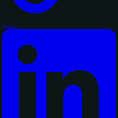
Website