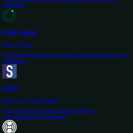
Seed
Seed
OVNI Capital
Paris, France
Pure DeepTech
AI
Semiconductors
Synthetic Biology
Pre-
Seed
Seed
SOSV
New York, United States
Pure DeepTech
Synthetic Biology
Climate
Tech
Robotics
Pre-Seed
Seed