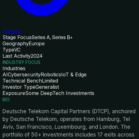
Website
Stage Focus
Series A, Series B+
Geography
Europe
Type
VC
Last Activity
2024
INDUSTRY FOCUS
Industries
AI
Cybersecurity
Robotics
IoT & Edge
Technical Bench
Limited
Investor Type
Generalist
Exposure
Some DeepTech Investments
BIO
Deutsche Telekom Capital Partners (DTCP), anchored
by Deutsche Telekom, operates from Hamburg, Tel
Aviv, San Francisco, Luxembourg, and London. The
portfolio of 50+ investments includes 17 exits across