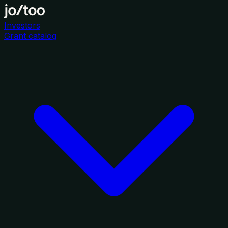
Investors
Grant catalog