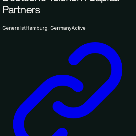
Partners
Generalist
Hamburg, Germany
Active