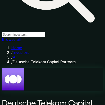
Browse all
Home
/
Investors
/
AI
/
Deutsche Telekom Capital Partners
Deutsche Telekom Capital