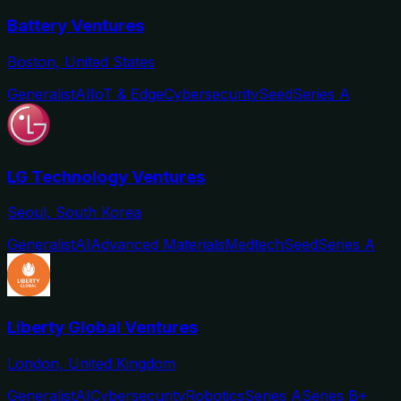
Battery Ventures
Boston, United States
Generalist
AI
IoT & Edge
Cybersecurity
Seed
Series A
LG Technology Ventures
Seoul, South Korea
Generalist
AI
Advanced Materials
Medtech
Seed
Series A
Liberty Global Ventures
London, United Kingdom
Generalist
AI
Cybersecurity
Robotics
Series A
Series B+