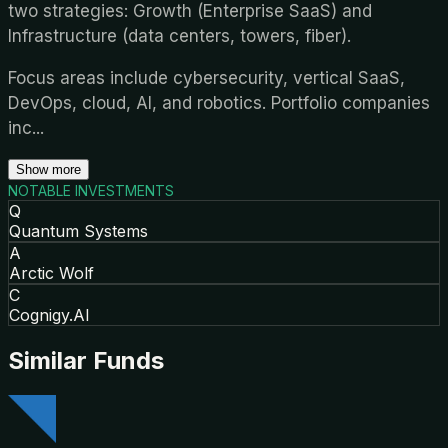
two strategies: Growth (Enterprise SaaS) and
Infrastructure (data centers, towers, fiber).
Focus areas include cybersecurity, vertical SaaS,
DevOps, cloud, AI, and robotics. Portfolio companies
inc
...
Show more
NOTABLE INVESTMENTS
Q
Quantum Systems
A
Arctic Wolf
C
Cognigy.AI
Similar Funds