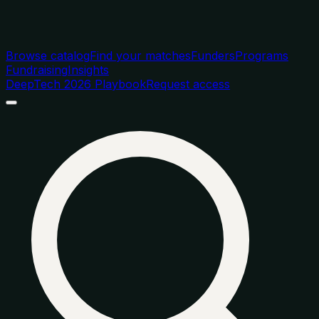
Browse catalog
Find your matches
Funders
Programs
Fundraising
Insights
DeepTech 2026 Playbook
Request access