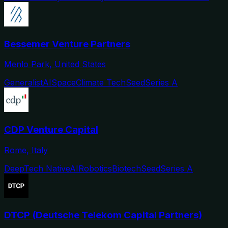
Bessemer Venture Partners
Menlo Park, United States
Generalist
AI
Space
Climate Tech
Seed
Series A
CDP Venture Capital
Rome, Italy
DeepTech Native
AI
Robotics
Biotech
Seed
Series A
DTCP (Deutsche Telekom Capital Partners)