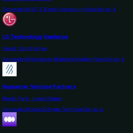
Generalist
AI
IoT & Edge
Cybersecurity
Seed
Series A
LG Technology Ventures
Seoul, South Korea
Generalist
AI
Advanced Materials
Medtech
Seed
Series A
Bessemer Venture Partners
Menlo Park, United States
Generalist
AI
Space
Climate Tech
Seed
Series A