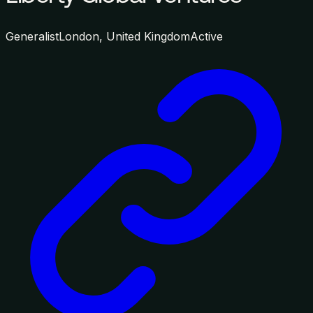
Generalist
London, United Kingdom
Active