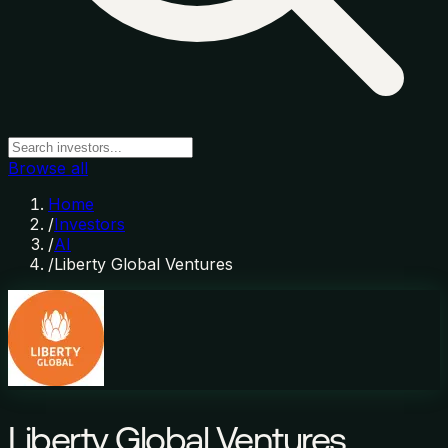
Browse all
Home
/
Investors
/
AI
/
Liberty Global Ventures
Liberty Global Ventures