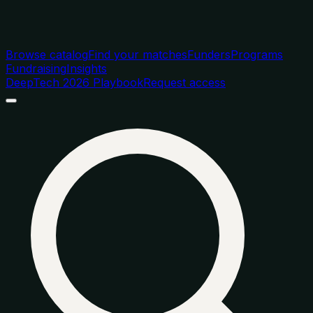
Browse catalog
Find your matches
Funders
Programs
Fundraising
Insights
DeepTech 2026 Playbook
Request access