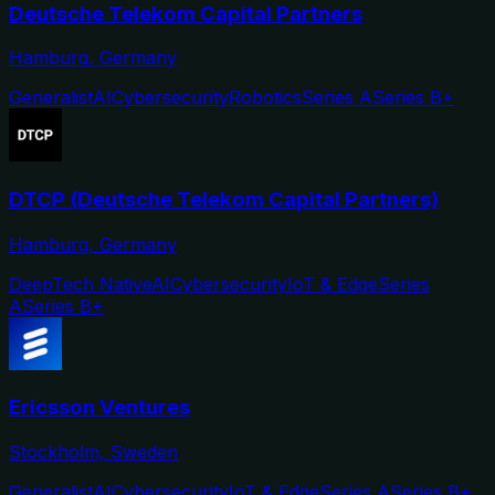
Deutsche Telekom Capital Partners
Hamburg, Germany
Generalist
AI
Cybersecurity
Robotics
Series A
Series B+
DTCP (Deutsche Telekom Capital Partners)
Hamburg, Germany
DeepTech Native
AI
Cybersecurity
IoT & Edge
Series
A
Series B+
Ericsson Ventures
Stockholm, Sweden
Generalist
AI
Cybersecurity
IoT & Edge
Series A
Series B+