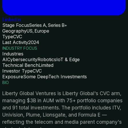
LinkedIn
Stage Focus
Series A, Series B+
Geography
US, Europe
Type
CVC
Last Activity
2024
INDUSTRY FOCUS
Industries
AI
Cybersecurity
Robotics
IoT & Edge
Technical Bench
Limited
Investor Type
CVC
Exposure
Some DeepTech Investments
BIO
Liberty Global Ventures is Liberty Global's CVC arm,
managing $3B in AUM with 75+ portfolio companies
and 91 total investments. The portfolio includes ITV,
Univision, Plume, Lionsgate, and Formula E —
reflecting the telecom and media parent company's