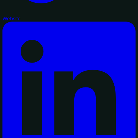
Website