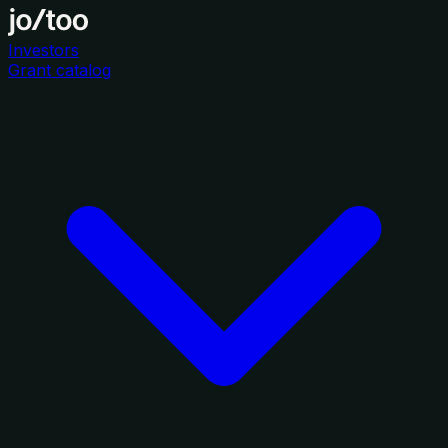
Investors
Grant catalog