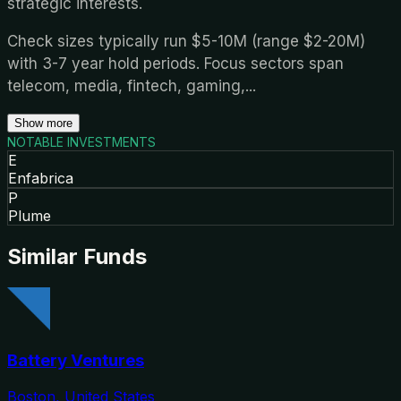
strategic interests.
Check sizes typically run $5-10M (range $2-20M)
with 3-7 year hold periods. Focus sectors span
telecom, media, fintech, gaming,
...
Show more
NOTABLE INVESTMENTS
E
Enfabrica
P
Plume
Similar Funds
Battery Ventures
Boston, United States