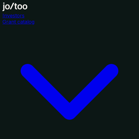
Investors
Grant catalog