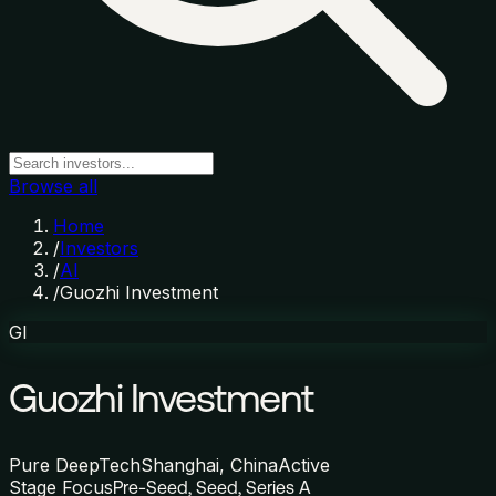
Browse all
Home
/
Investors
/
AI
/
Guozhi Investment
GI
Guozhi Investment
Pure DeepTech
Shanghai, China
Active
Stage Focus
Pre-Seed, Seed, Series A