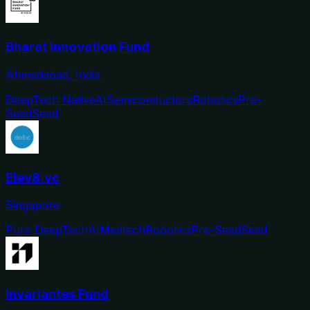
Bharat Innovation Fund
Ahmedabad, India
DeepTech Native
AI
Semiconductors
Robotics
Pre-
Seed
Seed
Elev8.vc
Singapore
Pure DeepTech
AI
Medtech
Robotics
Pre-Seed
Seed
Invariantes Fund