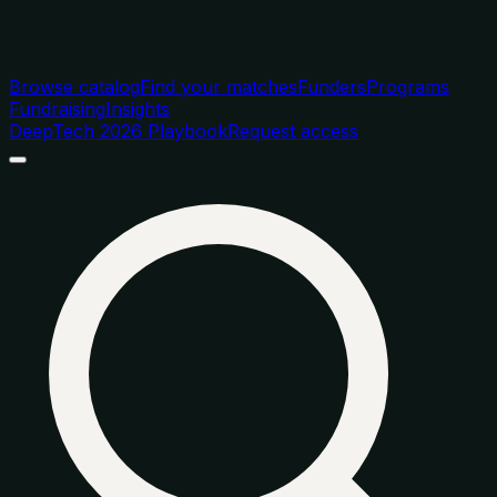
Browse catalog
Find your matches
Funders
Programs
Fundraising
Insights
DeepTech 2026 Playbook
Request access