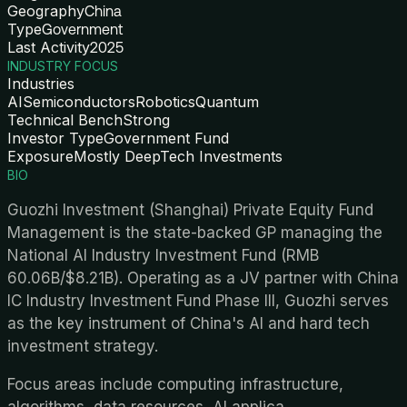
Geography
China
Type
Government
Last Activity
2025
INDUSTRY FOCUS
Industries
AI
Semiconductors
Robotics
Quantum
Technical Bench
Strong
Investor Type
Government Fund
Exposure
Mostly DeepTech Investments
BIO
Guozhi Investment (Shanghai) Private Equity Fund
Management is the state-backed GP managing the
National AI Industry Investment Fund (RMB
60.06B/$8.21B). Operating as a JV partner with China
IC Industry Investment Fund Phase III, Guozhi serves
as the key instrument of China's AI and hard tech
investment strategy.
Focus areas include computing infrastructure,
algorithms, data resources, AI applica
...