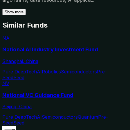
Show more
Similar Funds
NA
National AI Industry Investment Fund
Shanghai, China
Pure DeepTech
AI
Robotics
Semiconductors
Pre-
Seed
Seed
NV
National VC Guidance Fund
Beijing, China
Pure DeepTech
AI
Semiconductors
Quantum
Pre-
Seed
Seed