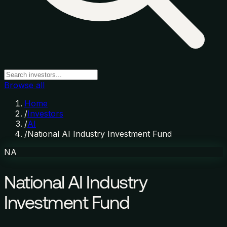
Browse all
Home
/
Investors
/
AI
/
National AI Industry Investment Fund
NA
National AI Industry
Investment Fund