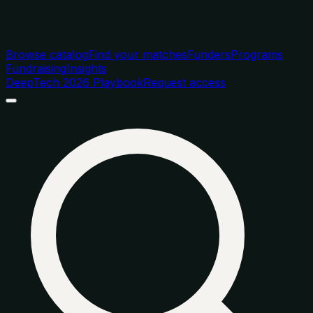
Browse catalog
Find your matches
Funders
Programs
Fundraising
Insights
DeepTech 2026 Playbook
Request access