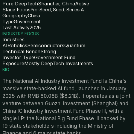
Pure DeepTech
Shanghai, China
Active
Stage Focus
Pre-Seed, Seed, Series A
Geography
China
Type
Government
Last Activity
2025
INDUSTRY FOCUS
Industries
AI
Robotics
Semiconductors
Quantum
Technical Bench
Strong
Investor Type
Government Fund
Exposure
Mostly DeepTech Investments
BIO
The National AI Industry Investment Fund is China's
massive state-backed AI fund, launched in January
2025 with RMB 60.06B ($8.21B). It operates as a joint
venture between Guozhi Investment (Shanghai) and
China IC Industry Investment Fund Phase III, with a
single LP: the National Big Fund Phase III backed by
19 state stakeholders including the Ministry of
Finance and 6 major state banks.