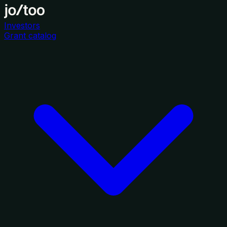
Investors
Grant catalog