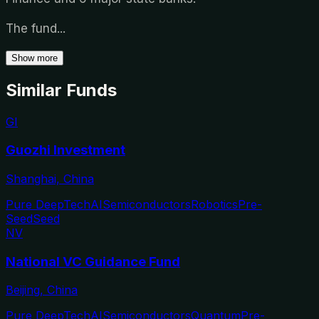
The fund
...
Show more
Similar Funds
GI
Guozhi Investment
Shanghai, China
Pure DeepTech
AI
Semiconductors
Robotics
Pre-
Seed
Seed
NV
National VC Guidance Fund
Beijing, China
Pure DeepTech
AI
Semiconductors
Quantum
Pre-