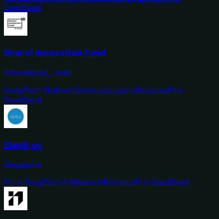
Seed
Seed
Bharat Innovation Fund
Ahmedabad, India
DeepTech Native
AI
Semiconductors
Robotics
Pre-
Seed
Seed
Elev8.vc
Singapore
Pure DeepTech
AI
Medtech
Robotics
Pre-Seed
Seed