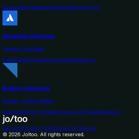
Generalist
AI
Medtech
Blockchain
Series B+
Atlassian Ventures
Sydney, Australia
Generalist
AI
Cybersecurity
Seed
Series A
Battery Ventures
Boston, United States
Generalist
AI
IoT & Edge
Cybersecurity
Seed
Series A
Security
Privacy Policy
Terms of Service
©
2026
Joltoo. All rights reserved.