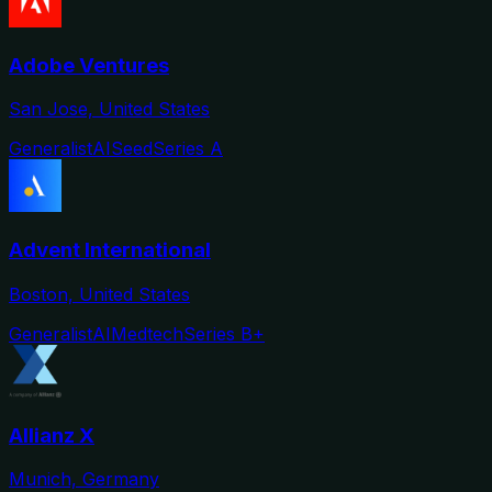
Adobe Ventures
San Jose, United States
Generalist
AI
Seed
Series A
Advent International
Boston, United States
Generalist
AI
Medtech
Series B+
Allianz X
Munich, Germany