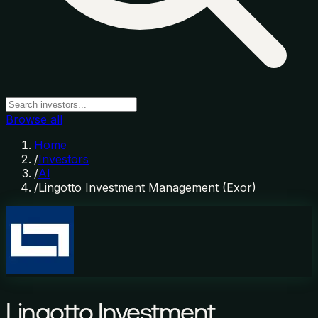
Browse all
Home
/
Investors
/
AI
/
Lingotto Investment Management (Exor)
Lingotto Investment