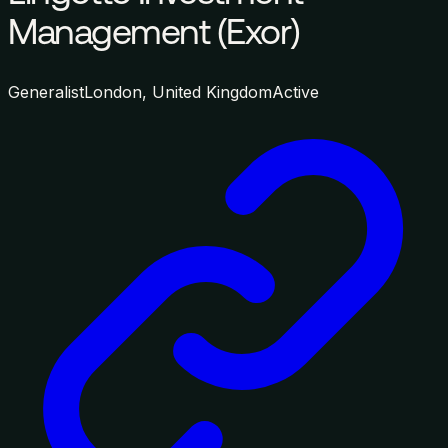
Management (Exor)
Generalist
London, United Kingdom
Active