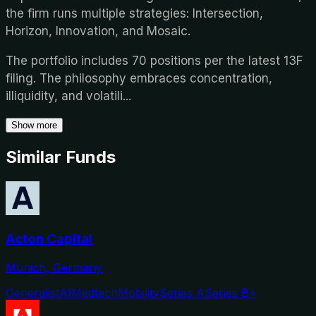
the firm runs multiple strategies: Intersection,
Horizon, Innovation, and Mosaic.
The portfolio includes 70 positions per the latest 13F
filing. The philosophy embraces concentration,
illiquidity, and volatili
...
Show more
Similar Funds
Acton Capital
Munich, Germany
Generalist
AI
Medtech
Mobility
Series A
Series B+