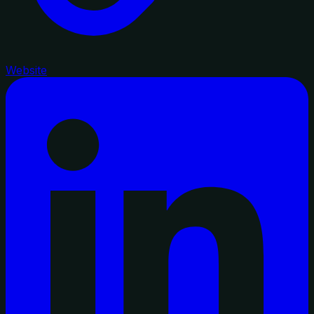
Website