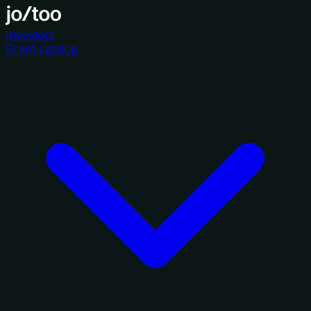
Investors
Grant catalog