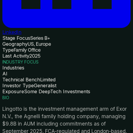
LinkedIn
Stage Focus
Series B+
Geography
US, Europe
Type
Family Office
Last Activity
2025
INDUSTRY FOCUS
Industries
AI
Technical Bench
Limited
Investor Type
Generalist
Exposure
Some DeepTech Investments
BIO
Lingotto is the investment management arm of Exor
N.V., the Agnelli family holding company, managing
$9.8B in AUM including commitments as of
September 2025. FCA-regulated and London-based,