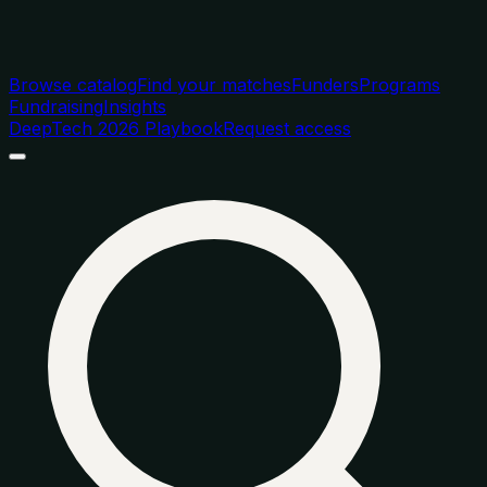
Browse catalog
Find your matches
Funders
Programs
Fundraising
Insights
DeepTech 2026 Playbook
Request access