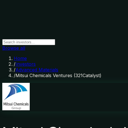
Browse all
Home
/
Investors
/
Advanced Materials
/
Mitsui Chemicals Ventures (321Catalyst)