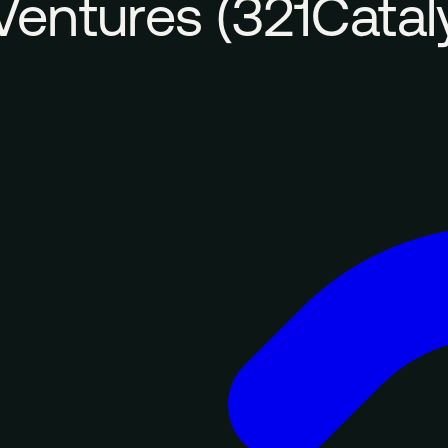
Ventures (321Catal