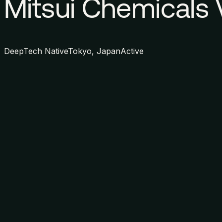
Mitsui Chemicals 
DeepTech Native
Tokyo, Japan
Active