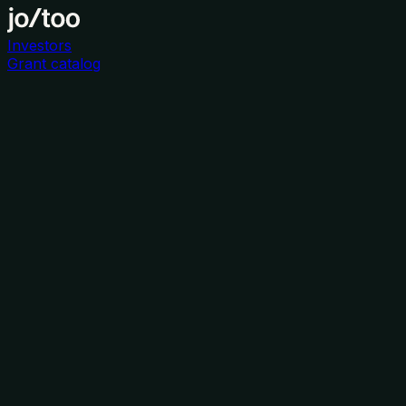
Investors
Grant catalog