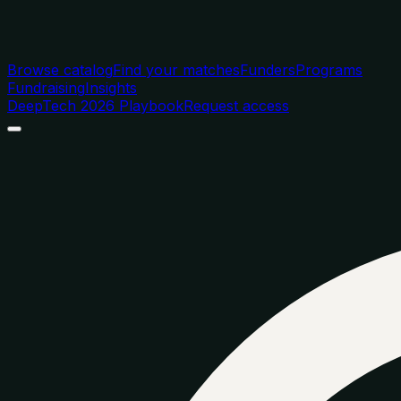
Browse catalog
Find your matches
Funders
Programs
Fundraising
Insights
DeepTech 2026 Playbook
Request access