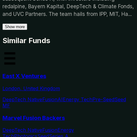
redalpine, Bayern Kapital, DeepTech & Climate Fonds,
and UVC Partners. The team hails from IPP, MIT, Ha
...
Show more
Similar Funds
East X Ventures
London, United Kingdom
DeepTech Native
Fusion
AI
Energy Tech
Pre-Seed
Seed
MF
Marvel Fusion Backers
DeepTech Native
Fusion
Energy
Tech
Photonics
Seed
Series A