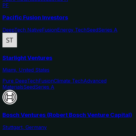
PF
Pacific Fusion Investors
DeepTech Native
Fusion
Energy Tech
Seed
Series A
Starlight Ventures
Miami, United States
Pure DeepTech
Fusion
Climate Tech
Advanced
Materials
Seed
Series A
Bosch Ventures (Robert Bosch Venture Capital)
Stuttgart, Germany