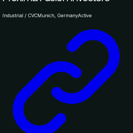
Industrial / CVC
Munich, Germany
Active