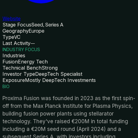
Website
Stage Focus
Seed, Series A
Geography
Europe
Type
VC
Last Activity
—
INDUSTRY FOCUS
Industries
Fusion
Energy Tech
Technical Bench
Strong
Investor Type
DeepTech Specialist
Exposure
Mostly DeepTech Investments
BIO
Proxima Fusion was founded in 2023 as the first spin-
off from the Max Planck Institute for Plasma Physics,
building fusion power plants using stellarator
technology. They've raised €200M in total funding
including a €20M seed round (April 2024) and a
subsequent Series A, with investors including