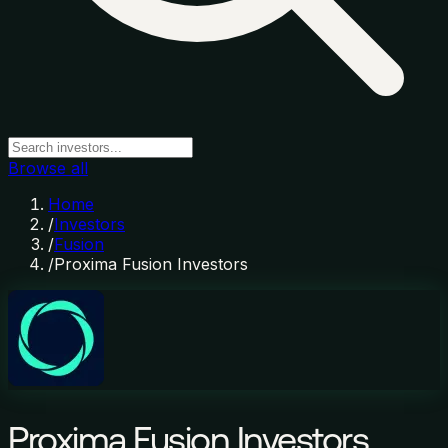
Browse all
Home
/
Investors
/
Fusion
/
Proxima Fusion Investors
Proxima Fusion Investors