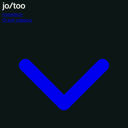
Investors
Grant catalog