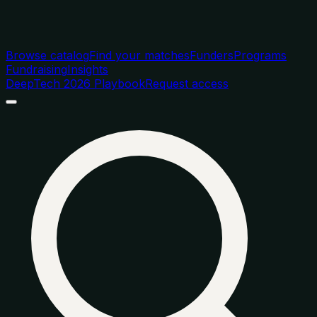
Browse catalog
Find your matches
Funders
Programs
Fundraising
Insights
DeepTech 2026 Playbook
Request access