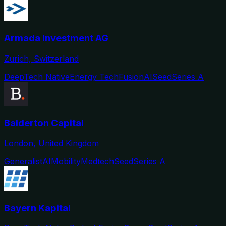
Armada Investment AG
Zurich, Switzerland
DeepTech Native
Energy Tech
Fusion
AI
Seed
Series A
Balderton Capital
London, United Kingdom
Generalist
AI
Mobility
Medtech
Seed
Series A
Bayern Kapital