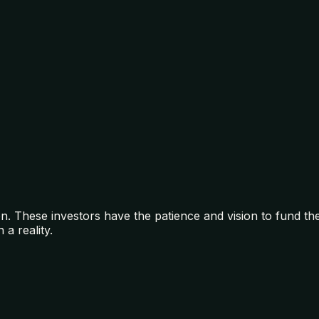
on. These investors have the patience and vision to fund t
a reality.