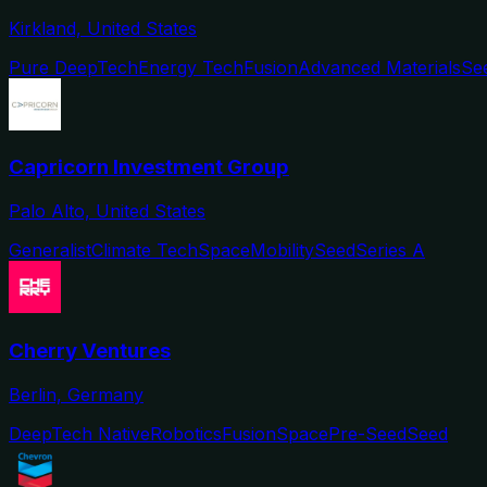
Kirkland, United States
Pure DeepTech
Energy Tech
Fusion
Advanced Materials
Se
Capricorn Investment Group
Palo Alto, United States
Generalist
Climate Tech
Space
Mobility
Seed
Series A
Cherry Ventures
Berlin, Germany
DeepTech Native
Robotics
Fusion
Space
Pre-Seed
Seed