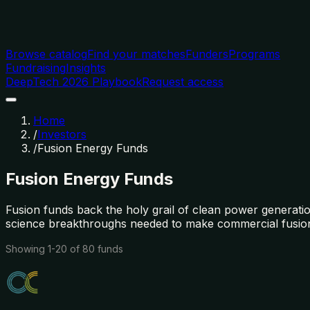
Browse catalog
Find your matches
Funders
Programs
Fundraising
Insights
DeepTech 2026 Playbook
Request access
Home
/
Investors
/
Fusion Energy Funds
Fusion Energy Funds
Fusion funds back the holy grail of clean power generati
science breakthroughs needed to make commercial fusion 
Showing
1
-
20
of
80
funds