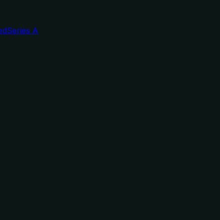
ed
Series A