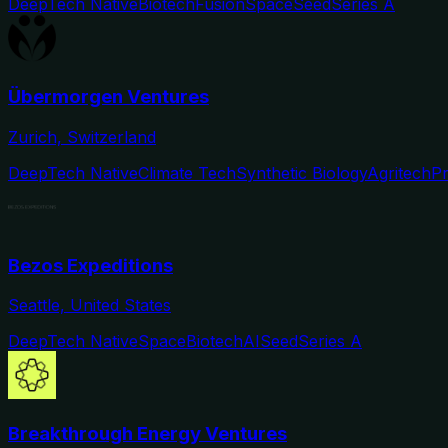
DeepTech Native
Biotech
Fusion
Space
Seed
Series A
Übermorgen Ventures
Zurich, Switzerland
DeepTech Native
Climate Tech
Synthetic Biology
Agritech
P
Bezos Expeditions
Seattle, United States
DeepTech Native
Space
Biotech
AI
Seed
Series A
Breakthrough Energy Ventures