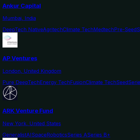
Ankur Capital
Mumbai, India
DeepTech Native
Agritech
Climate Tech
Medtech
Pre-Seed
S
AP Ventures
London, United Kingdom
Pure DeepTech
Energy Tech
Fusion
Climate Tech
Seed
Seri
ARK Venture Fund
New York, United States
Generalist
AI
Space
Robotics
Series A
Series B+