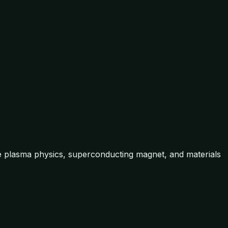
he plasma physics, superconducting magnet, and materials