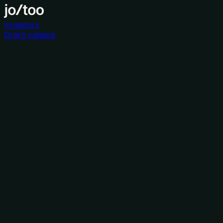
Investors
Grant catalog