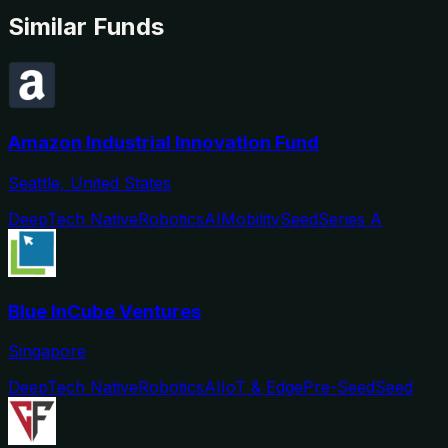
Similar Funds
Amazon Industrial Innovation Fund
Seattle, United States
DeepTech Native
Robotics
AI
Mobility
Seed
Series A
Blue InCube Ventures
Singapore
DeepTech Native
Robotics
AI
IoT & Edge
Pre-Seed
Seed