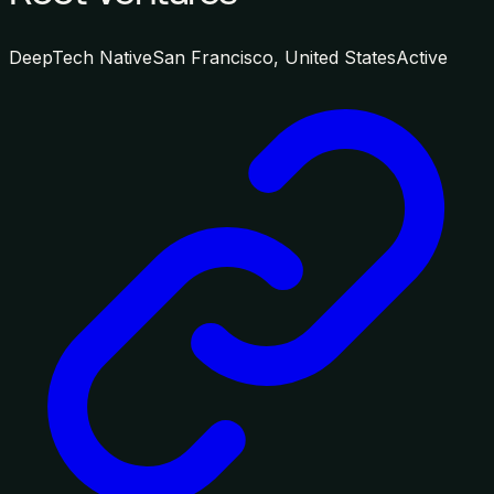
DeepTech Native
San Francisco, United States
Active