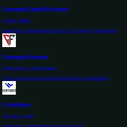
Carnegie Capital Partners
United States
DeepTech Native
Robotics
AI
IoT & Edge
Pre-Seed
Seed
Carnegie Foundry
Pittsburgh, United States
Pure DeepTech
Robotics
AI
Defense
Pre-Seed
Seed
IL Ventures
Tel Aviv, Israel
DeepTech Native
Robotics
AI
Advanced