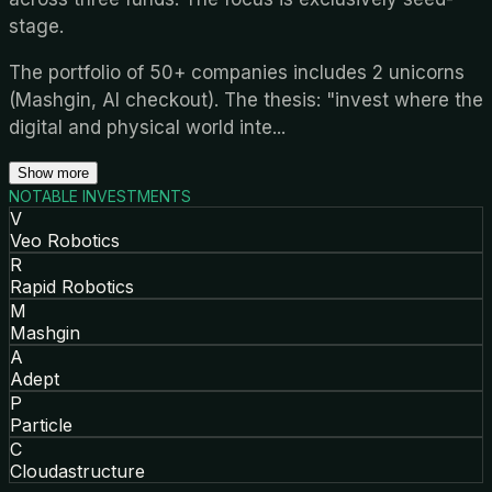
stage.
The portfolio of 50+ companies includes 2 unicorns
(Mashgin, AI checkout). The thesis: "invest where the
digital and physical world inte
...
Show more
NOTABLE INVESTMENTS
V
Veo Robotics
R
Rapid Robotics
M
Mashgin
A
Adept
P
Particle
C
Cloudastructure