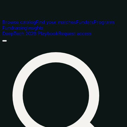
Browse catalog
Find your matches
Funders
Programs
Fundraising
Insights
DeepTech 2026 Playbook
Request access