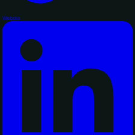
Website