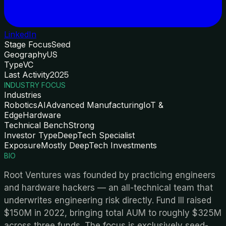
LinkedIn
Stage Focus
Seed
Geography
US
Type
VC
Last Activity
2025
INDUSTRY FOCUS
Industries
Robotics
AI
Advanced Manufacturing
IoT &
Edge
Hardware
Technical Bench
Strong
Investor Type
DeepTech Specialist
Exposure
Mostly DeepTech Investments
BIO
Root Ventures was founded by practicing engineers
and hardware hackers — an all-technical team that
underwrites engineering risk directly. Fund III raised
$150M in 2022, bringing total AUM to roughly $325M
across three funds. The focus is exclusively seed-