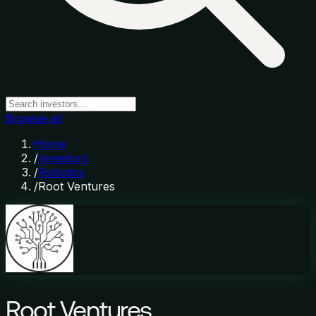
Browse all
Home
/
Investors
/
Robotics
/
Root Ventures
Root Ventures