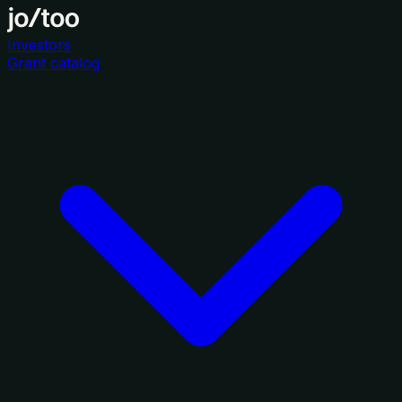
Investors
Grant catalog