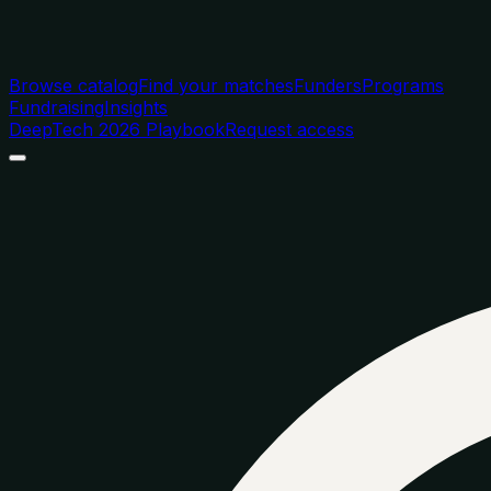
Browse catalog
Find your matches
Funders
Programs
Fundraising
Insights
DeepTech 2026 Playbook
Request access