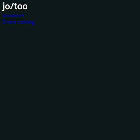
Investors
Grant catalog