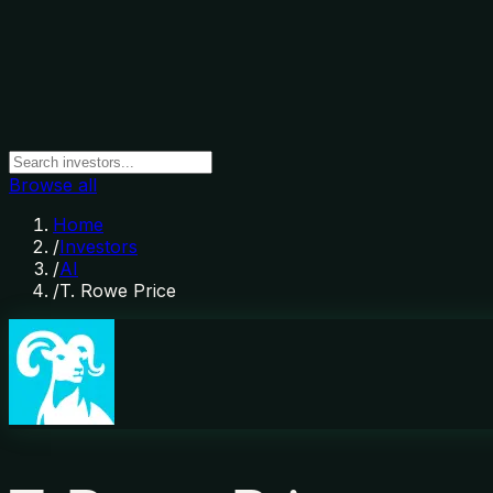
Browse all
Home
/
Investors
/
AI
/
T. Rowe Price