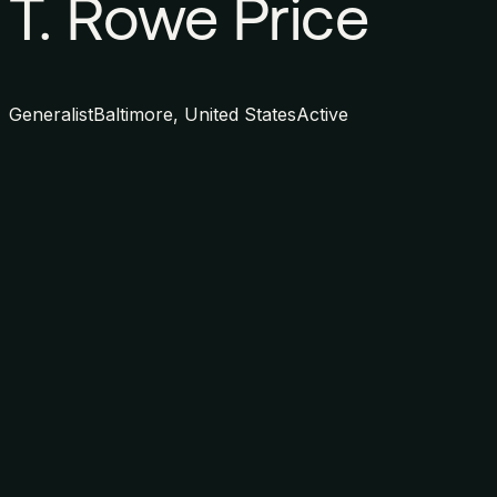
T. Rowe Price
Generalist
Baltimore, United States
Active