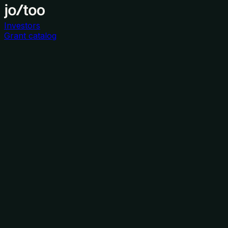
Investors
Grant catalog