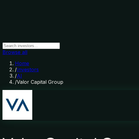
Browse all
Home
/
Investors
/
AI
/
Valor Capital Group