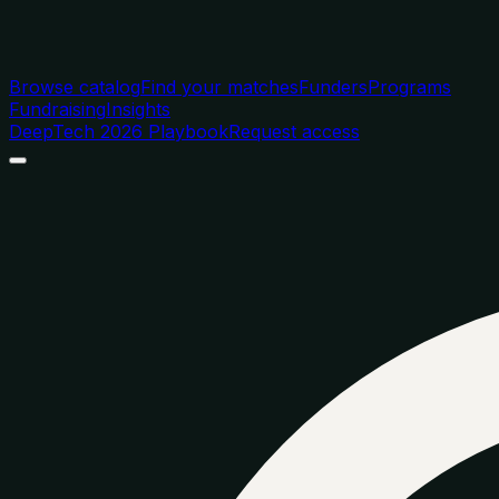
Browse catalog
Find your matches
Funders
Programs
Fundraising
Insights
DeepTech 2026 Playbook
Request access