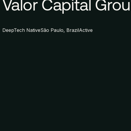
Valor Capital Gro
DeepTech Native
São Paulo, Brazil
Active