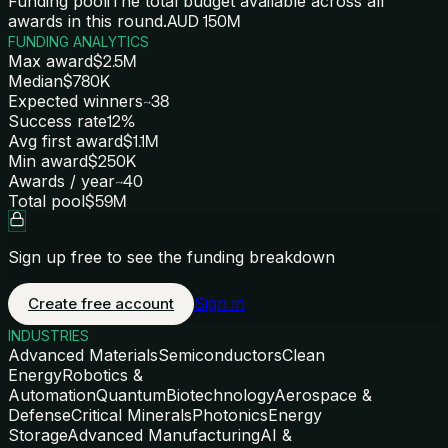
Funding pool
i
The total budget available across all
awards in this round.
AUD 150M
FUNDING ANALYTICS
Max award
$2.5M
Median
$780K
Expected winners
~38
Success rate
12%
Avg first award
$1.1M
Min award
$250K
Awards / year
~40
Total pool
$59M
Sign up free to see the funding breakdown
Sign in
Create free account
INDUSTRIES
Advanced Materials
Semiconductors
Clean
Energy
Robotics &
Automation
Quantum
Biotechnology
Aerospace &
Defense
Critical Minerals
Photonics
Energy
Storage
Advanced Manufacturing
AI &