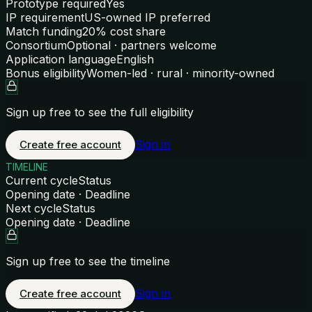
Prototype required
Yes
IP requirement
US-owned IP preferred
Match funding
20% cost share
Consortium
Optional · partners welcome
Application language
English
Bonus eligibility
Women-led · rural · minority-owned
Sign up free to see the full eligibility
Sign in
Create free account
TIMELINE
Current cycle
Status
Opening date · Deadline
Next cycle
Status
Opening date · Deadline
Sign up free to see the timeline
Sign in
Create free account