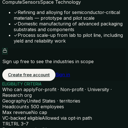
Compute
Sensors
Space Technology
✓
Refining and alloying for semiconductor-critical
materials — prototype and pilot scale
✓
Domestic manufacturing of advanced packaging
substrates and components
✓
Process scale-up from lab to pilot line, including
yield and reliability work
Sign up free to see the industries in scope
Sign in
Create free account
ELIGIBILITY CRITERIA
Who can apply
For-profit · Non-profit · University ·
Research org
Geography
United States · territories
Headcount
≤ 500 employees
Max revenue
No cap
VC-backed eligible
Allowed via opt-in path
TRL
TRL 3–7