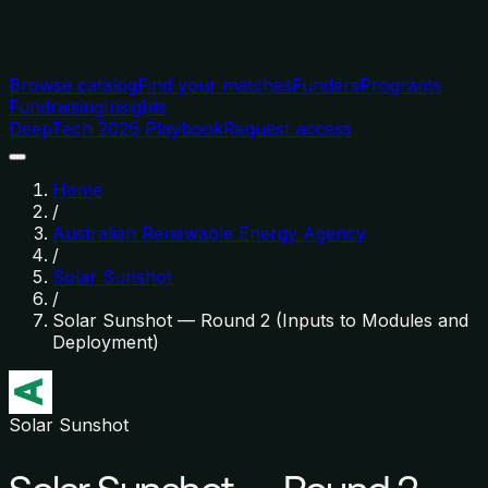
Browse catalog
Find your matches
Funders
Programs
Fundraising
Insights
DeepTech 2026 Playbook
Request access
Home
/
Australian Renewable Energy Agency
/
Solar Sunshot
/
Solar Sunshot — Round 2 (Inputs to Modules and
Deployment)
Solar Sunshot