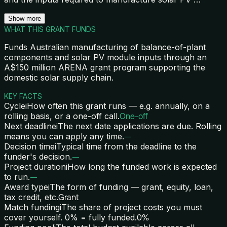
Show more
WHAT THIS GRANT FUNDS
Funds Australian manufacturing of balance-of-plant
components and solar PV module inputs through an
A$150 million ARENA grant program supporting the
domestic solar supply chain.
KEY FACTS
Cycle
i
How often this grant runs — e.g. annually, on a
rolling basis, or a one-off call.
One-off
Next deadline
i
The next date applications are due. Rolling
means you can apply any time.
—
Decision time
i
Typical time from the deadline to the
funder's decision.
—
Project duration
i
How long the funded work is expected
to run.
—
Award type
i
The form of funding — grant, equity, loan,
tax credit, etc.
Grant
Match funding
i
The share of project costs you must
cover yourself. 0% = fully funded.
0%