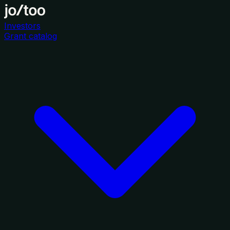
Investors
Grant catalog