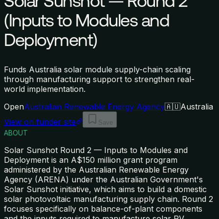
Solar Sunshot — Round 2
(Inputs to Modules and
Deployment)
Funds Australia solar module supply-chain scaling
through manufacturing support to strengthen real-
world implementation.
Open
Australian Renewable Energy Agency
🇦🇺
Australia
View on funder site
Save
ABOUT
Solar Sunshot Round 2 — Inputs to Modules and
Deployment is an A$150 million grant program
administered by the Australian Renewable Energy
Agency (ARENA) under the Australian Government's
Solar Sunshot initiative, which aims to build a domestic
solar photovoltaic manufacturing supply chain. Round 2
focuses specifically on balance-of-plant components
and the inputs required to manufacture solar PV
…