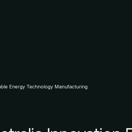
able Energy Technology Manufacturing