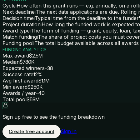
Cycle
i
How often this grant runs — e.g. annually, on a rolli
Next deadline
i
The next date applications are due. Rolling
Decision time
i
Typical time from the deadline to the funder'
Project duration
i
How long the funded work is expected to
Award type
i
The form of funding — grant, equity, loan, tax 
Match funding
i
The share of project costs you must cover 
Funding pool
i
The total budget available across all awards 
FUNDING ANALYTICS
Max award
$2.5M
Median
$780K
Expected winners
~38
Success rate
12%
Avg first award
$1.1M
Min award
$250K
Awards / year
~40
Total pool
$59M
Sign up free to see the funding breakdown
Sign in
Create free account