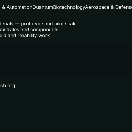
s & Automation
Quantum
Biotechnology
Aerospace & Defens
terials — prototype and pilot scale
ubstrates and components
eld and reliability work
rch org