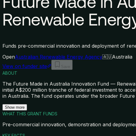
Future Made in Au
Renewable Energy
Funds pre-commercial innovation and deployment of rene
Open
Australian Renewable Energy Agency
🇦🇺
Australia
View on funder site
Save
ABOUT
The Future Made in Australia Innovation Fund — Renewa
initial A$200 million tranche of federal investment to a
in Australia. The fund operates under the broader Future
Show more
WHAT THIS GRANT FUNDS
Pre-commercial innovation, demonstration and deployme
KEY FACTS