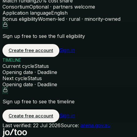
Match funding
20% cost share
Consortium
Optional · partners welcome
Application language
English
Bonus eligibility
Women-led · rural · minority-owned
Sign up free to see the full eligibility
Sign in
Create free account
TIMELINE
Current cycle
Status
Opening date · Deadline
Next cycle
Status
Opening date · Deadline
Sign up free to see the timeline
Sign in
Create free account
Last verified:
22 Jul 2026
Source:
arena.gov.au