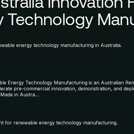
stralia Innovation
 Technology Manu
wable energy technology manufacturing in Australia.
ble Energy Technology Manufacturing is an Australian R
ccelerate pre-commercial innovation, demonstration, and d
 Made in Austra
…
nt for renewable energy technology manufacturing.