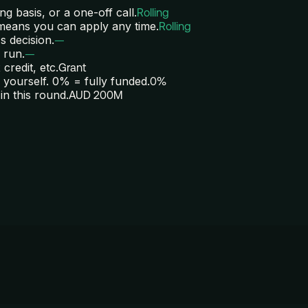
ng basis, or a one-off call.
Rolling
 means you can apply any time.
Rolling
s decision.
—
 run.
—
credit, etc.
Grant
yourself. 0% = fully funded.
0%
in this round.
AUD 200M