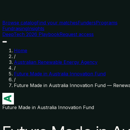
Browse catalog
Find your matches
Funders
Programs
Fundraising
Insights
DeepTech 2026 Playbook
Request access
Home
/
Australian Renewable Energy Agency
/
Future Made in Australia Innovation Fund
/
Future Made in Australia Innovation Fund — Renew
Future Made in Australia Innovation Fund