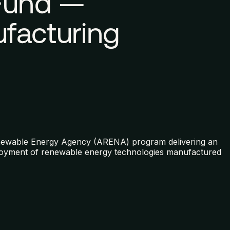
 Fund —
facturing
enewable Energy Agency (ARENA) program delivering an
eployment of renewable energy technologies manufactured