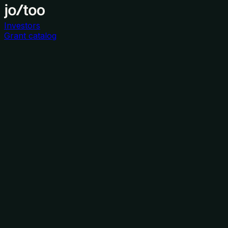
Investors
Grant catalog