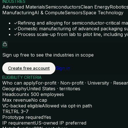
INDUSTRIES
Advanced Materials
Semiconductors
Clean Energy
Robotic
Manufacturing
AI & Compute
Sensors
Space Technology
✓
Refining and alloying for semiconductor-critical ma
✓
Domestic manufacturing of advanced packaging s
✓
Process scale-up from lab to pilot line, including yi
Sign up free to see the industries in scope
Sign in
Create free account
ELIGIBILITY CRITERIA
Who can apply
For-profit · Non-profit · University · Resea
Geography
United States · territories
Headcount
≤ 500 employees
Max revenue
No cap
VC-backed eligible
Allowed via opt-in path
TRL
TRL 3–7
Prototype required
Yes
IP requirement
US-owned IP preferred