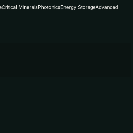
e
Critical Minerals
Photonics
Energy Storage
Advanced