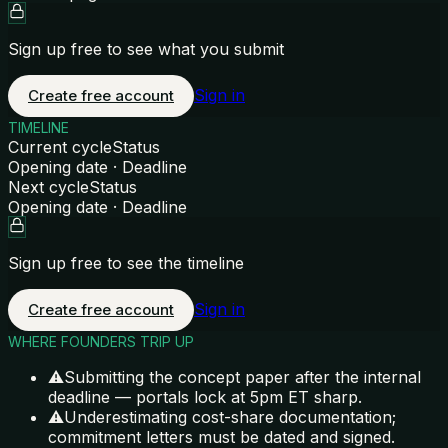
Sign up free to see what you submit
Sign in
Create free account
TIMELINE
Current cycle
Status
Opening date · Deadline
Next cycle
Status
Opening date · Deadline
Sign up free to see the timeline
Sign in
Create free account
WHERE FOUNDERS TRIP UP
⚠
Submitting the concept paper after the internal
deadline — portals lock at 5pm ET sharp.
⚠
Underestimating cost-share documentation;
commitment letters must be dated and signed.