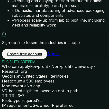
✓
Refining and alloying for semiconductor-critical
materials — prototype and pilot scale
✓
Domestic manufacturing of advanced packaging
substrates and components
✓
Process scale-up from lab to pilot line, including
yield and reliability work
Sign up free to see the industries in scope
Sign in
Create free account
ELIGIBILITY CRITERIA
Who can apply
For-profit · Non-profit · University ·
Research org
Geography
United States · territories
Headcount
≤ 500 employees
Max revenue
No cap
VC-backed eligible
Allowed via opt-in path
TRL
TRL 3–7
Prototype required
Yes
IP requirement
US-owned IP preferred