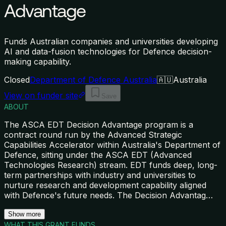
Advantage
Funds Australian companies and universities developing
AI and data-fusion technologies for Defence decision-
making capability.
Closed
Department of Defence Australia
🇦🇺
Australia
View on funder site
Save
ABOUT
The ASCA EDT Decision Advantage program is a
contract round run by the Advanced Strategic
Capabilities Accelerator within Australia's Department of
Defence, sitting under the ASCA EDT (Advanced
Technologies Research) stream. EDT funds deep, long-
term partnerships with industry and universities to
nurture research and development capability aligned
with Defence's future needs. The Decision Advantag
…
Show more
WHAT THIS GRANT FUNDS