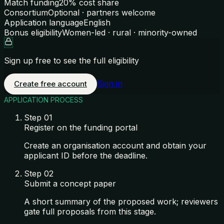
Match funding
20% cost share
Consortium
Optional · partners welcome
Application language
English
Bonus eligibility
Women-led · rural · minority-owned
Sign up free to see the full eligibility
Sign in
Create free account
APPLICATION PROCESS
Step
01
Register on the funding portal
Create an organisation account and obtain your
applicant ID before the deadline.
Step
02
Submit a concept paper
A short summary of the proposed work; reviewers
gate full proposals from this stage.