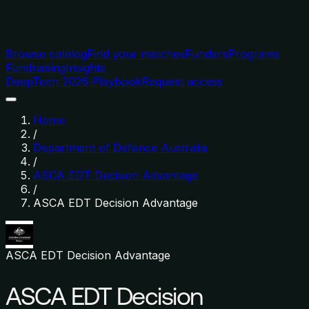
Browse catalog
Find your matches
Funders
Programs
Fundraising
Insights
DeepTech 2026 Playbook
Request access
Home
/
Department of Defence Australia
/
ASCA EDT Decision Advantage
/
ASCA EDT Decision Advantage
ASCA EDT Decision Advantage
ASCA EDT Decision