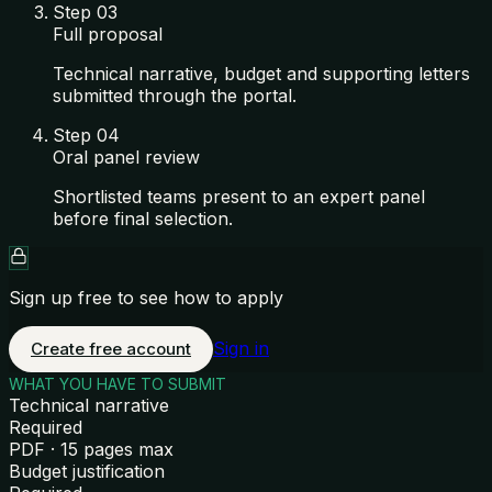
Step
03
Full proposal
Technical narrative, budget and supporting letters
submitted through the portal.
Step
04
Oral panel review
Shortlisted teams present to an expert panel
before final selection.
Sign up free to see how to apply
Sign in
Create free account
WHAT YOU HAVE TO SUBMIT
Technical narrative
Required
PDF · 15 pages max
Budget justification