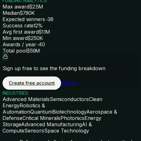
FUNDING ANALYTICS
Max award
$2.5M
Median
$780K
Expected winners
~38
Success rate
12%
Avg first award
$1.1M
Min award
$250K
Awards / year
~40
Total pool
$59M
Sign up free to see the funding breakdown
Sign in
Create free account
INDUSTRIES
Advanced Materials
Semiconductors
Clean
Energy
Robotics &
Automation
Quantum
Biotechnology
Aerospace &
Defense
Critical Minerals
Photonics
Energy
Storage
Advanced Manufacturing
AI &
Compute
Sensors
Space Technology