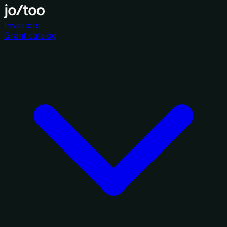
Investors
Grant catalog