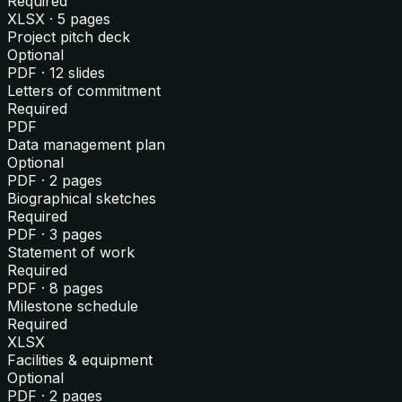
Required
XLSX · 5 pages
Project pitch deck
Optional
PDF · 12 slides
Letters of commitment
Required
PDF
Data management plan
Optional
PDF · 2 pages
Biographical sketches
Required
PDF · 3 pages
Statement of work
Required
PDF · 8 pages
Milestone schedule
Required
XLSX
Facilities & equipment
Optional
PDF · 2 pages