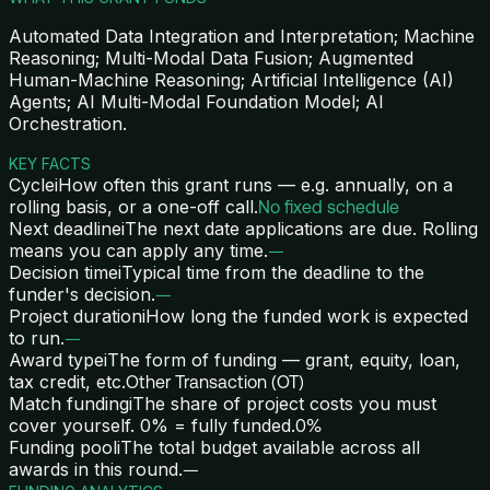
Automated Data Integration and Interpretation; Machine
Reasoning; Multi-Modal Data Fusion; Augmented
Human-Machine Reasoning; Artificial Intelligence (AI)
Agents; AI Multi-Modal Foundation Model; AI
Orchestration.
KEY FACTS
Cycle
i
How often this grant runs — e.g. annually, on a
rolling basis, or a one-off call.
No fixed schedule
Next deadline
i
The next date applications are due. Rolling
means you can apply any time.
—
Decision time
i
Typical time from the deadline to the
funder's decision.
—
Project duration
i
How long the funded work is expected
to run.
—
Award type
i
The form of funding — grant, equity, loan,
tax credit, etc.
Other Transaction (OT)
Match funding
i
The share of project costs you must
cover yourself. 0% = fully funded.
0%
Funding pool
i
The total budget available across all
awards in this round.
—