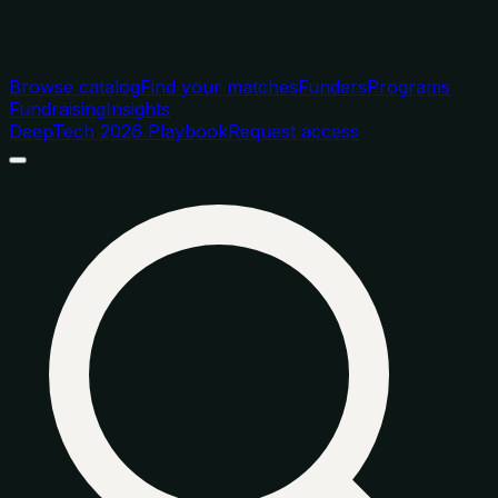
Browse catalog
Find your matches
Funders
Programs
Fundraising
Insights
DeepTech 2026 Playbook
Request access