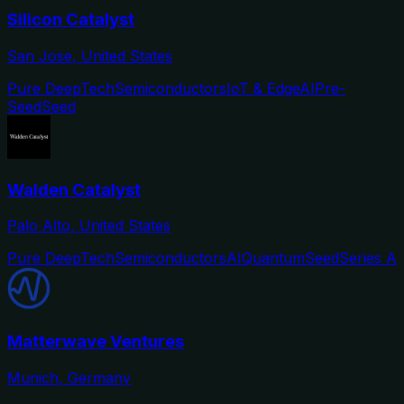
Silicon Catalyst
San Jose, United States
Pure DeepTech
Semiconductors
IoT & Edge
AI
Pre-
Seed
Seed
Walden Catalyst
Palo Alto, United States
Pure DeepTech
Semiconductors
AI
Quantum
Seed
Series A
Matterwave Ventures
Munich, Germany