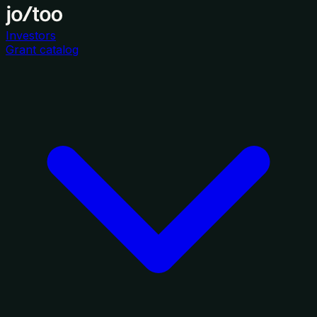
Investors
Grant catalog