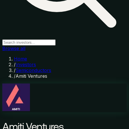
Browse all
Home
/
Investors
/
Semiconductors
/
Amiti Ventures
Amiti Ventures