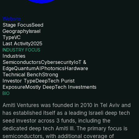
Website
Stage Focus
Seed
Geography
Israel
Type
VC
Last Activity
2025
INDUSTRY FOCUS
Industries
Semiconductors
Cybersecurity
IoT &
Edge
Quantum
AI
Photonics
Hardware
Technical Bench
Strong
Investor Type
DeepTech Purist
Exposure
Mostly DeepTech Investments
BIO
Amiti Ventures was founded in 2010 in Tel Aviv and
has established itself as a leading Israeli deep tech
seed investor across 3 funds, including the
dedicated deep tech Amiti III. The primary focus is
semiconductors, with additional coverage of