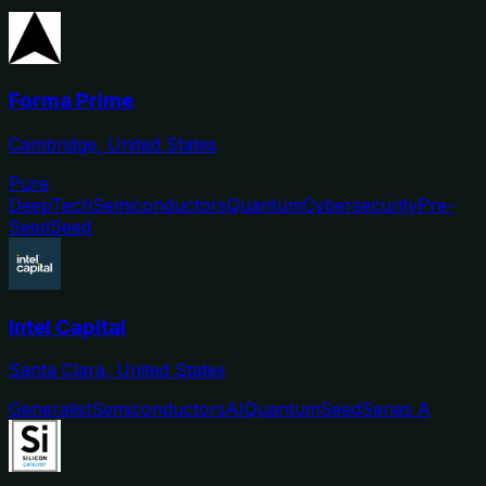
Forma Prime
Cambridge, United States
Pure
DeepTech
Semiconductors
Quantum
Cybersecurity
Pre-
Seed
Seed
Intel Capital
Santa Clara, United States
Generalist
Semiconductors
AI
Quantum
Seed
Series A