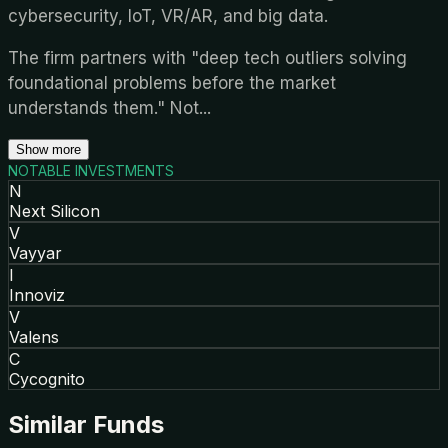
cybersecurity, IoT, VR/AR, and big data.
The firm partners with "deep tech outliers solving
foundational problems before the market
understands them." Not
...
Show more
NOTABLE INVESTMENTS
N
Next Silicon
V
Vayyar
I
Innoviz
V
Valens
C
Cycognito
Similar Funds