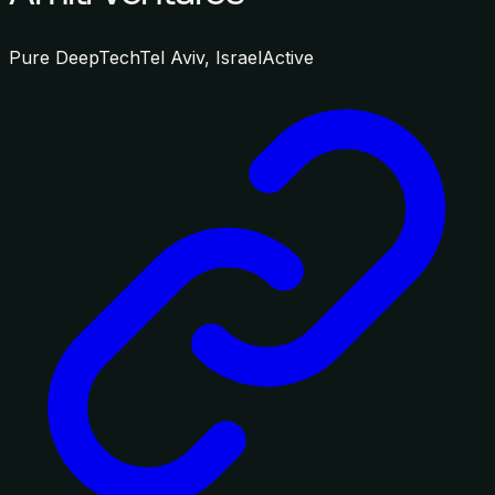
Pure DeepTech
Tel Aviv, Israel
Active