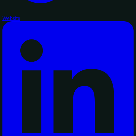
Website