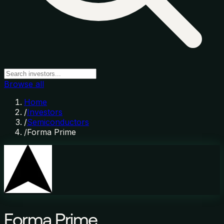
Browse all
Home
/
Investors
/
Semiconductors
/
Forma Prime
Forma Prime