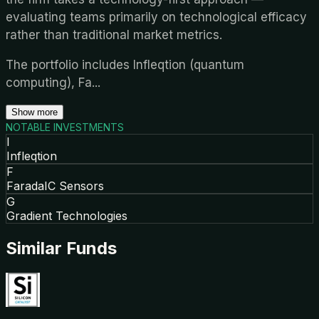
evaluating teams primarily on technological efficacy
rather than traditional market metrics.
The portfolio includes Infleqtion (quantum
computing), Fa
...
Show more
NOTABLE INVESTMENTS
I
Infleqtion
F
FaradaIC Sensors
G
Gradient Technologies
Similar Funds