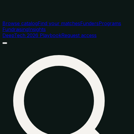
Browse catalog
Find your matches
Funders
Programs
Fundraising
Insights
DeepTech 2026 Playbook
Request access