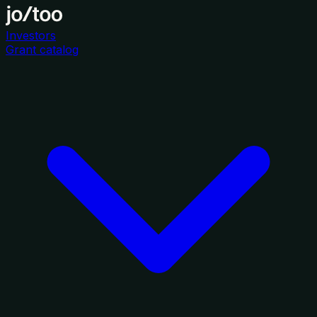
Investors
Grant catalog