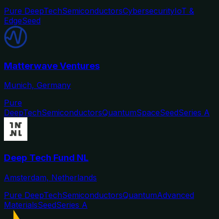
Pure DeepTech
Semiconductors
Cybersecurity
IoT &
Edge
Seed
Matterwave Ventures
Munich, Germany
Pure
DeepTech
Semiconductors
Quantum
Space
Seed
Series A
Deep Tech Fund NL
Amsterdam, Netherlands
Pure DeepTech
Semiconductors
Quantum
Advanced
Materials
Seed
Series A