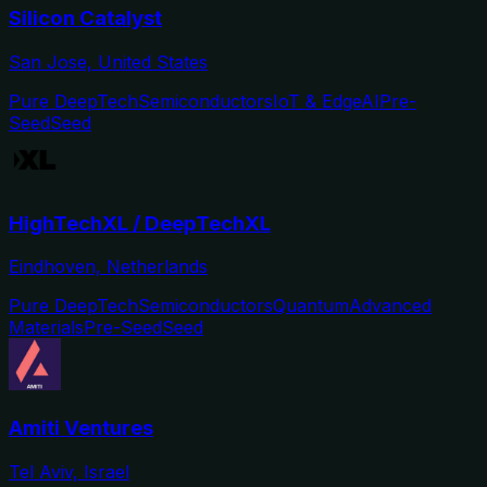
Silicon Catalyst
San Jose, United States
Pure DeepTech
Semiconductors
IoT & Edge
AI
Pre-
Seed
Seed
HighTechXL / DeepTechXL
Eindhoven, Netherlands
Pure DeepTech
Semiconductors
Quantum
Advanced
Materials
Pre-Seed
Seed
Amiti Ventures
Tel Aviv, Israel