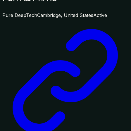
Pure DeepTech
Cambridge, United States
Active