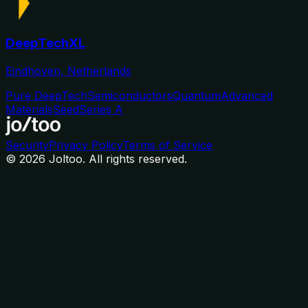
DeepTechXL
Eindhoven, Netherlands
Pure DeepTech
Semiconductors
Quantum
Advanced
Materials
Seed
Series A
Security
Privacy Policy
Terms of Service
©
2026
Joltoo. All rights reserved.