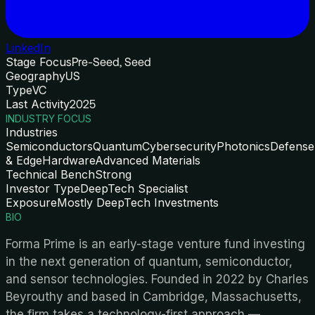
LinkedIn
Stage Focus
Pre-Seed, Seed
Geography
US
Type
VC
Last Activity
2025
INDUSTRY FOCUS
Industries
Semiconductors
Quantum
Cybersecurity
Photonics
Defense
& Edge
Hardware
Advanced Materials
Technical Bench
Strong
Investor Type
DeepTech Specialist
Exposure
Mostly DeepTech Investments
BIO
Forma Prime is an early-stage venture fund investing
in the next generation of quantum, semiconductor,
and sensor technologies. Founded in 2022 by Charles
Beyrouthy and based in Cambridge, Massachusetts,
the firm takes a technology-first approach —