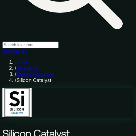
Browse all
Home
/
Investors
/
Semiconductors
/
Silicon Catalyst
Silicon Catalyst