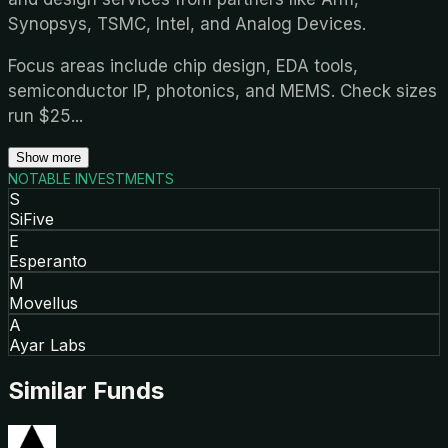
Synopsys, TSMC, Intel, and Analog Devices.
Focus areas include chip design, EDA tools,
semiconductor IP, photonics, and MEMS. Check sizes
run $25
...
Show more
NOTABLE INVESTMENTS
S
SiFive
E
Esperanto
M
Movellus
A
Ayar Labs
Similar Funds