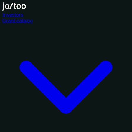
Investors
Grant catalog