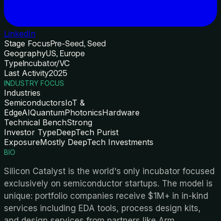
LinkedIn
Stage Focus
Pre-Seed, Seed
Geography
US, Europe
Type
Incubator/VC
Last Activity
2025
INDUSTRY FOCUS
Industries
Semiconductors
IoT &
Edge
AI
Quantum
Photonics
Hardware
Technical Bench
Strong
Investor Type
DeepTech Purist
Exposure
Mostly DeepTech Investments
BIO
Silicon Catalyst is the world's only incubator focused
exclusively on semiconductor startups. The model is
unique: portfolio companies receive $1M+ in in-kind
services including EDA tools, process design kits,
and design services from partners like Arm,