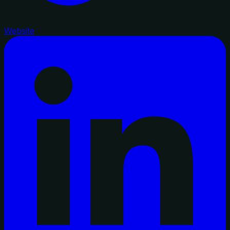
Website