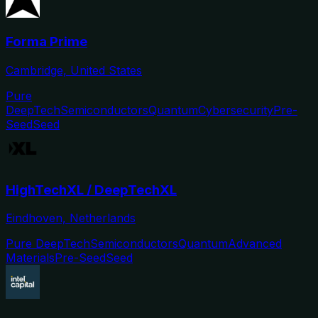
Forma Prime
Cambridge, United States
Pure
DeepTech
Semiconductors
Quantum
Cybersecurity
Pre-
Seed
Seed
HighTechXL / DeepTechXL
Eindhoven, Netherlands
Pure DeepTech
Semiconductors
Quantum
Advanced
Materials
Pre-Seed
Seed