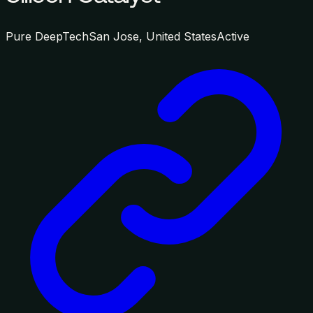
Pure DeepTech
San Jose, United States
Active