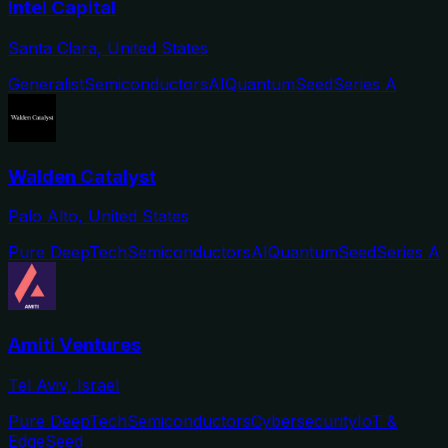
Intel Capital
Santa Clara, United States
Generalist
Semiconductors
AI
Quantum
Seed
Series A
Walden Catalyst
Palo Alto, United States
Pure DeepTech
Semiconductors
AI
Quantum
Seed
Series A
Amiti Ventures
Tel Aviv, Israel
Pure DeepTech
Semiconductors
Cybersecurity
IoT &
Edge
Seed