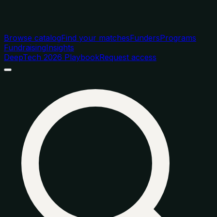
Browse catalog
Find your matches
Funders
Programs
Fundraising
Insights
DeepTech 2026 Playbook
Request access