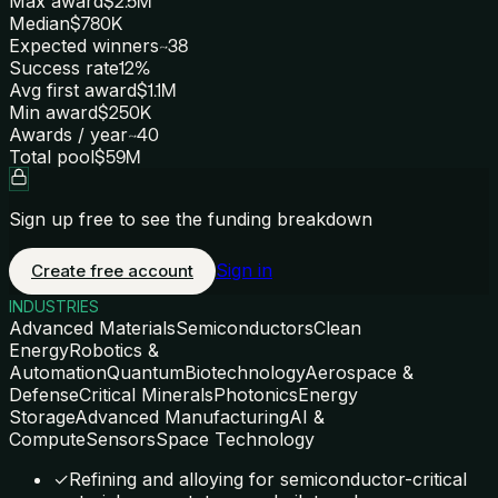
Max award
$2.5M
Median
$780K
Expected winners
~38
Success rate
12%
Avg first award
$1.1M
Min award
$250K
Awards / year
~40
Total pool
$59M
Sign up free to see the funding breakdown
Sign in
Create free account
INDUSTRIES
Advanced Materials
Semiconductors
Clean
Energy
Robotics &
Automation
Quantum
Biotechnology
Aerospace &
Defense
Critical Minerals
Photonics
Energy
Storage
Advanced Manufacturing
AI &
Compute
Sensors
Space Technology
✓
Refining and alloying for semiconductor-critical