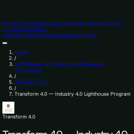
Browse catalog
Find your matches
Funders
Programs
Fundraising
Insights
DeepTech 2026 Playbook
Request access
Home
/
UAE Ministry of Industry and Advanced
Technology
/
Transform 4.0
/
Transform 4.0 — Industry 4.0 Lighthouse Program
Transform 4.0