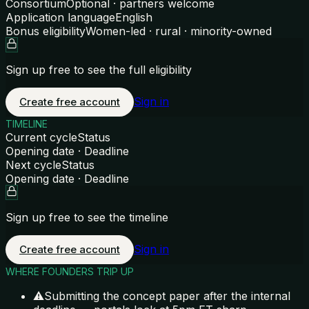
Consortium
Optional · partners welcome
Application language
English
Bonus eligibility
Women-led · rural · minority-owned
Sign up free to see the full eligibility
Sign in
Create free account
TIMELINE
Current cycle
Status
Opening date · Deadline
Next cycle
Status
Opening date · Deadline
Sign up free to see the timeline
Sign in
Create free account
WHERE FOUNDERS TRIP UP
⚠
Submitting the concept paper after the internal