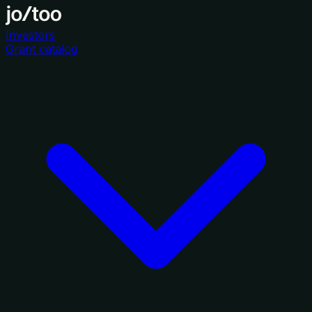
Investors
Grant catalog