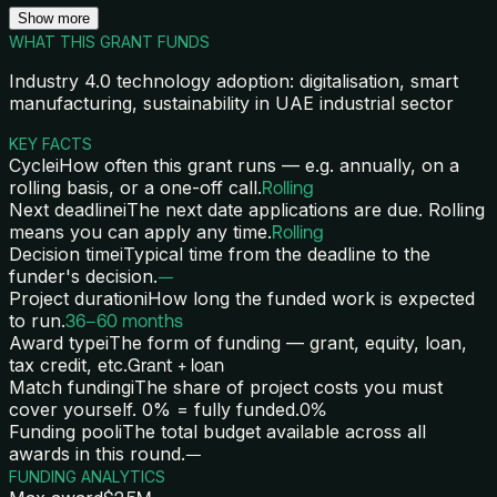
Show more
WHAT THIS GRANT FUNDS
Industry 4.0 technology adoption: digitalisation, smart
manufacturing, sustainability in UAE industrial sector
KEY FACTS
Cycle
i
How often this grant runs — e.g. annually, on a
rolling basis, or a one-off call.
Rolling
Next deadline
i
The next date applications are due. Rolling
means you can apply any time.
Rolling
Decision time
i
Typical time from the deadline to the
funder's decision.
—
Project duration
i
How long the funded work is expected
to run.
36–60 months
Award type
i
The form of funding — grant, equity, loan,
tax credit, etc.
Grant + loan
Match funding
i
The share of project costs you must
cover yourself. 0% = fully funded.
0%
Funding pool
i
The total budget available across all
awards in this round.
—
FUNDING ANALYTICS