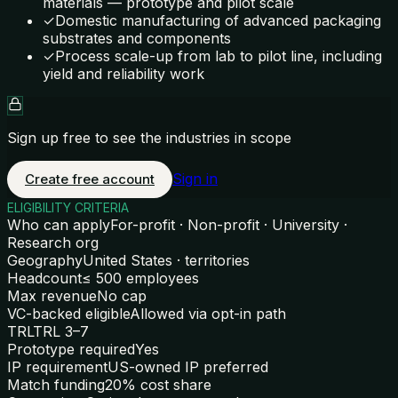
materials — prototype and pilot scale
✓
Domestic manufacturing of advanced packaging
substrates and components
✓
Process scale-up from lab to pilot line, including
yield and reliability work
Sign up free to see the industries in scope
Sign in
Create free account
ELIGIBILITY CRITERIA
Who can apply
For-profit · Non-profit · University ·
Research org
Geography
United States · territories
Headcount
≤ 500 employees
Max revenue
No cap
VC-backed eligible
Allowed via opt-in path
TRL
TRL 3–7
Prototype required
Yes
IP requirement
US-owned IP preferred
Match funding
20% cost share