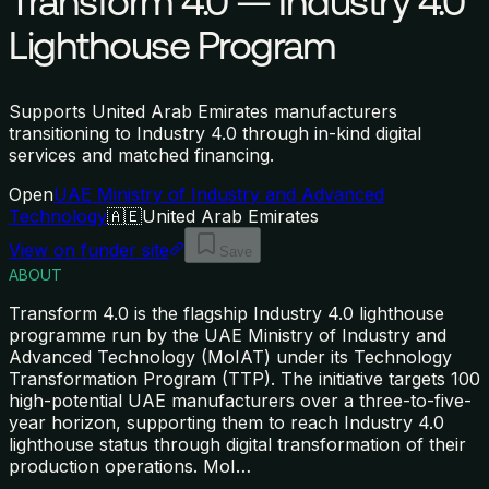
Transform 4.0 — Industry 4.0
Lighthouse Program
Supports United Arab Emirates manufacturers
transitioning to Industry 4.0 through in-kind digital
services and matched financing.
Open
UAE Ministry of Industry and Advanced
Technology
🇦🇪
United Arab Emirates
View on funder site
Save
ABOUT
Transform 4.0 is the flagship Industry 4.0 lighthouse
programme run by the UAE Ministry of Industry and
Advanced Technology (MoIAT) under its Technology
Transformation Program (TTP). The initiative targets 100
high-potential UAE manufacturers over a three-to-five-
year horizon, supporting them to reach Industry 4.0
lighthouse status through digital transformation of their
production operations. MoI
…